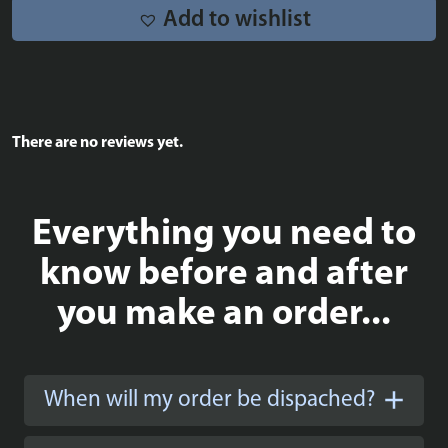
Add to wishlist
There are no reviews yet.
Everything you need to
know before and after
you make an order...
When will my order be dispached?