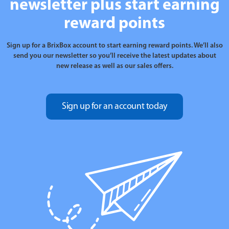
newsletter plus start earning
reward points
Sign up for a BrixBox account to start earning reward points. We’ll also
send you our newsletter so you’ll receive the latest updates about
new release as well as our sales offers.
Sign up for an account today