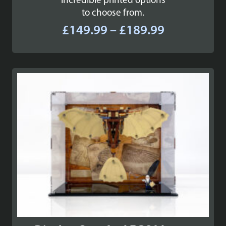
incredible printed options
to choose from.
Price
£
149.99
–
£
189.99
range:
£149.99
through
£189.99