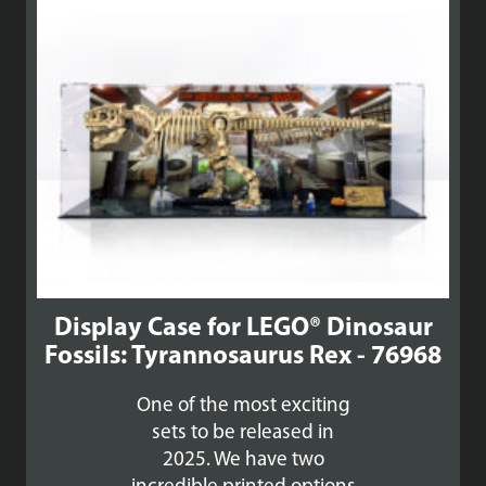
Display Case for LEGO® Dinosaur
Fossils: Tyrannosaurus Rex - 76968
One of the most exciting
sets to be released in
2025. We have two