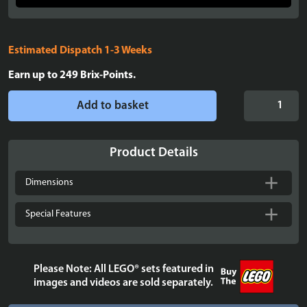
Estimated Dispatch 1-3 Weeks
Earn up to
249
Brix-Points.
Display
Add to basket
Case
for
LEGO®
Product Details
Talking
Sorting
Dimensions
Hat™
-
Special Features
76429
quantity
Please Note: All LEGO® sets featured in
images and videos are sold separately.