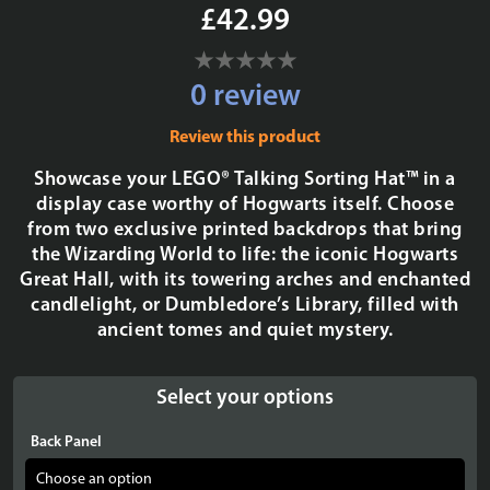
£42.99
0 review
Review this product
Showcase your LEGO® Talking Sorting Hat™ in a
display case worthy of Hogwarts itself. Choose
from two exclusive printed backdrops that bring
the Wizarding World to life: the iconic Hogwarts
Great Hall, with its towering arches and enchanted
candlelight, or Dumbledore’s Library, filled with
ancient tomes and quiet mystery.
Select your options
Back Panel