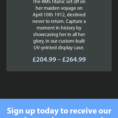
The RMS Titanic set off on
her maiden voyage on
April 10th 1912, destined
never to return. Capture a
moment in history by
showcasing her in all her
glory, in our custom-built
UV-printed display case.
Price
£
204.99
–
£
264.99
range:
£204.99
through
£264.99
Sign up today to receive our