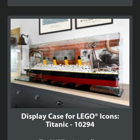
range:
£142.99
through
£172.99
Display Case for LEGO® Icons:
Titanic - 10294