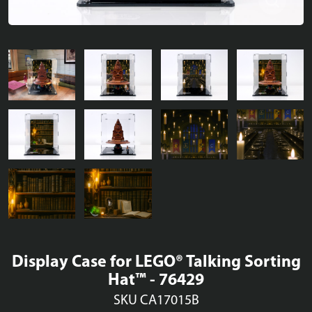
Display Case for LEGO® Talking Sorting
Hat™ - 76429
SKU CA17015B