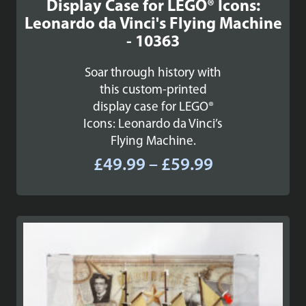
Display Case for LEGO® Icons:
Leonardo da Vinci's Flying Machine
- 10363
Soar through history with
this custom-printed
display case for LEGO®
Icons: Leonardo da Vinci’s
Flying Machine.
Price
£
49.99
–
£
59.99
range:
£49.99
through
£59.99