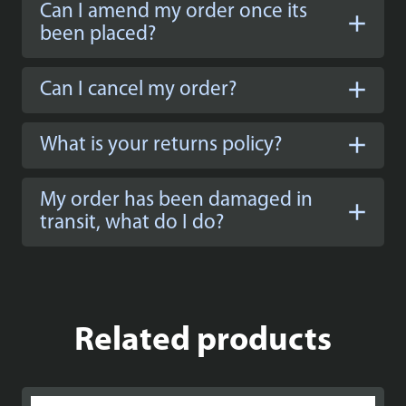
Can I amend my order once its
been placed?
Can I cancel my order?
What is your returns policy?
My order has been damaged in
transit, what do I do?
Related products