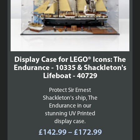
Display Case for LEGO® Icons: The
Endurance - 10335 & Shackleton's
Lifeboat - 40729
Protect Sir Ernest
Shackleton's ship, The
Endurance in our
stunning UV Printed
display case.
Price
£
142.99
–
£
172.99