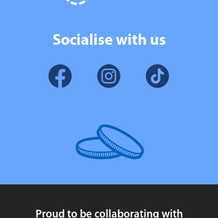
Socialise with us
Proud to be collaborating with