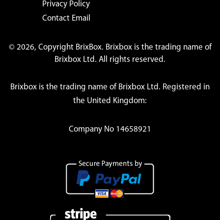
Privacy Policy
Contact Email
© 2026, Copyright BrixBox. Brixbox is the trading name of
Brixbox Ltd. All rights reserved.
Brixbox is the trading name of Brixbox Ltd. Registered in
the United Kingdom:
Company No 14658921