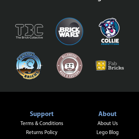
Support
About
Terms & Conditions
About Us
Returns Policy
Lego Blog