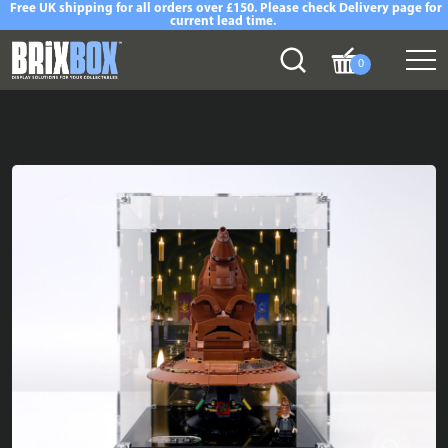
Free UK shipping for all orders over £150. Please check Delivery page for
current lead time.
0