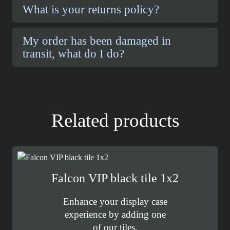
What is your returns policy?
My order has been damaged in
transit, what do I do?
Related products
Falcon VIP black tile 1x2
Enhance your display case
experience by adding one
of our tiles.