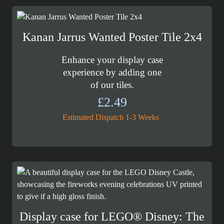
Kanan Jarrus Wanted Poster Tile 2x4
Enhance your display case
experience by adding one
of our tiles.
£
2.49
Estimated Dispatch 1-3 Weeks
Display case for LEGO® Disney: The