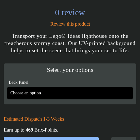
0 review
Review this product
Transport your Lego® Ideas lighthouse onto the
treacherous stormy coast. Our UV-printed background
helps to set the scene that brings your set to life.
Select your options
Back Panel
Estimated Dispatch 1-3 Weeks
Earn up to
469
Brix-Points.