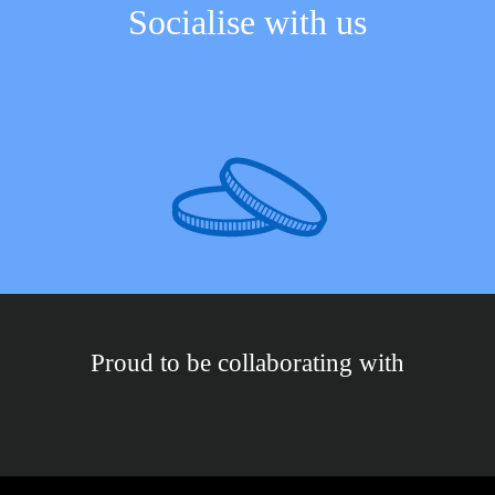
Socialise with us
Proud to be collaborating with