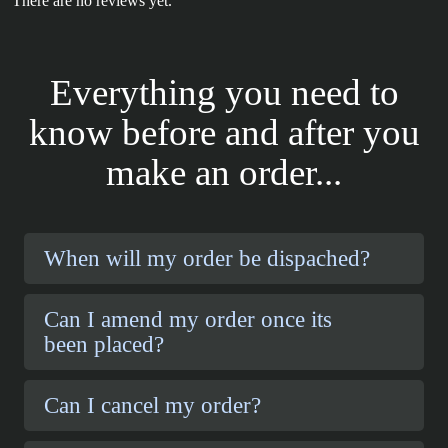
There are no reviews yet.
Everything you need to
know before and after you
make an order...
When will my order be dispached?
Can I amend my order once its
been placed?
Can I cancel my order?