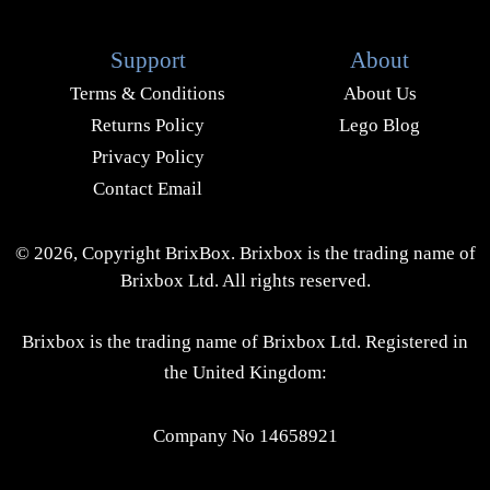
Support
About
Terms & Conditions
About Us
Returns Policy
Lego Blog
Privacy Policy
Contact Email
© 2026, Copyright BrixBox. Brixbox is the trading name of
Brixbox Ltd. All rights reserved.
Brixbox is the trading name of Brixbox Ltd. Registered in
the United Kingdom:
Company No 14658921