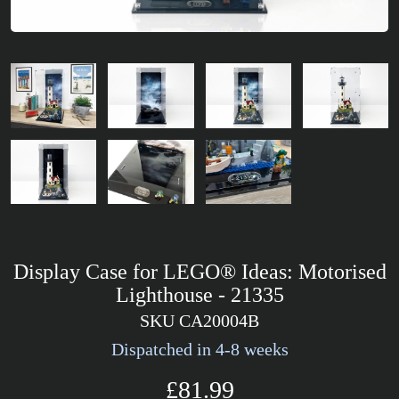
Display Case for LEGO® Ideas: Motorised
Lighthouse - 21335
SKU CA20004B
Dispatched in 4-8 weeks
£81.99