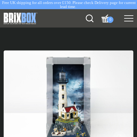
Free UK shipping for all orders over £150. Please check Delivery page for current
lead time.
0