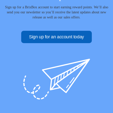
Sign up for a BrixBox account to start earning reward points. We’ll also
send you our newsletter so you’ll receive the latest updates about new
release as well as our sales offers.
Sign up for an account today