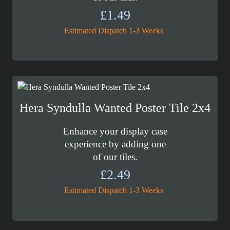
£
1.49
Estimated Dispatch 1-3 Weeks
Hera Syndulla Wanted Poster Tile 2x4
Enhance your display case
experience by adding one
of our tiles.
£
2.49
Estimated Dispatch 1-3 Weeks