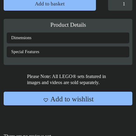
Display
Add to basket
Case
for
LEGO®
Product Details
Ideas:
Motorised
Dimensions
Lighthouse
-
Special Features
21335
quantity
Please Note: All LEGO® sets featured in
images and videos are sold separately.
Add to wishlist