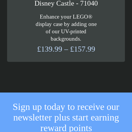
Disney Castle - 71040
Enhance your LEGO®
display case by adding one
of our UV-printed
backgrounds.
Price
£
139.99
–
£
157.99
range:
£139.99
through
£157.99
Sign up today to receive our
newsletter plus start earning
reward points