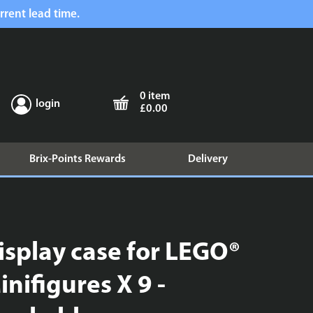
rrent lead time.
0 item
login
£0.00
Brix-Points Rewards
Delivery
isplay case for LEGO®
inifigures X 9 -