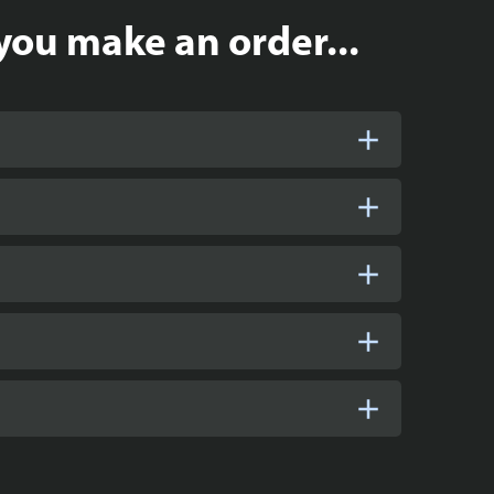
you make an order...