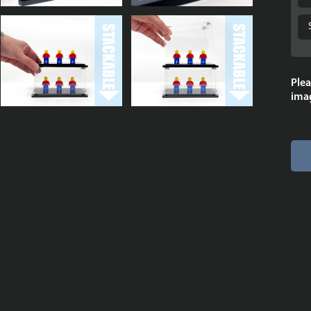
Plea
imag