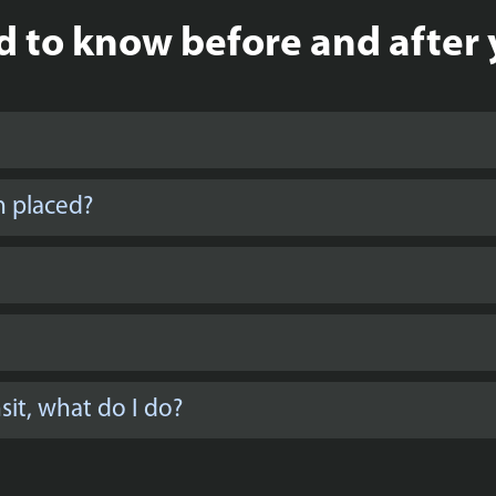
 to know before and after 
n placed?
it, what do I do?