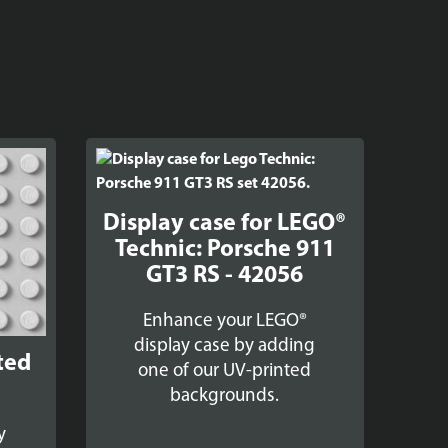
Display case for LEGO®
Technic: Porsche 911
GT3 RS - 42056
Enhance your LEGO®
display case by adding
ted
one of our UV-printed
backgrounds.
y