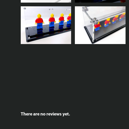
There are no reviews yet.