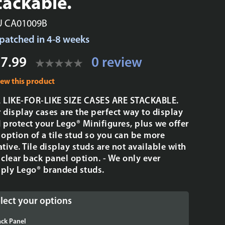
tackable.
U CA01009B
patched in 4-8 weeks
7.99
0 review
iew this product
 LIKE-FOR-LIKE SIZE CASES ARE STACKABLE.
 display cases are the perfect way to display
 protect your Lego® Minifigures, plus we offer
 option of a tile stud so you can be more
ative. Tile display studs are not available with
 clear back panel option. - We only ever
ply Lego® branded studs.
lect your options
ck Panel