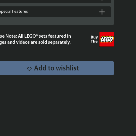
9
-
Special Features
Stackable.
quantity
se Note: All LEGO® sets featured in
es and videos are sold separately.
Add to wishlist