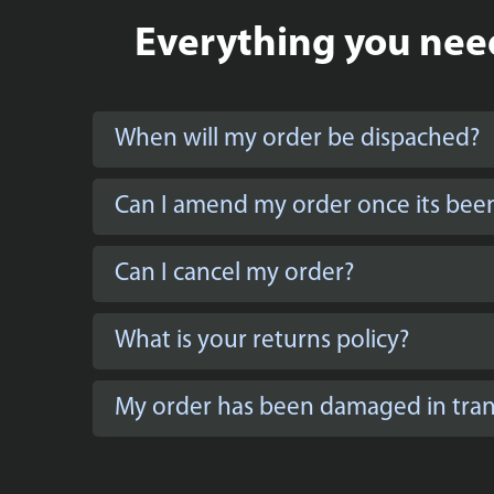
Everything you need
When will my order be dispached?
Can I amend my order once its bee
Can I cancel my order?
What is your returns policy?
My order has been damaged in trans