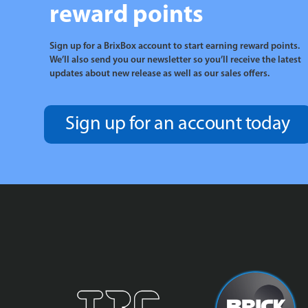
reward points
Sign up for a BrixBox account to start earning reward points.
We’ll also send you our newsletter so you’ll receive the latest
updates about new release as well as our sales offers.
Sign up for an account today