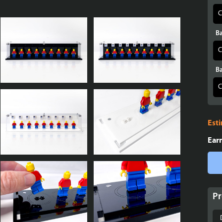
Ba
Ba
Est
Ear
Pr