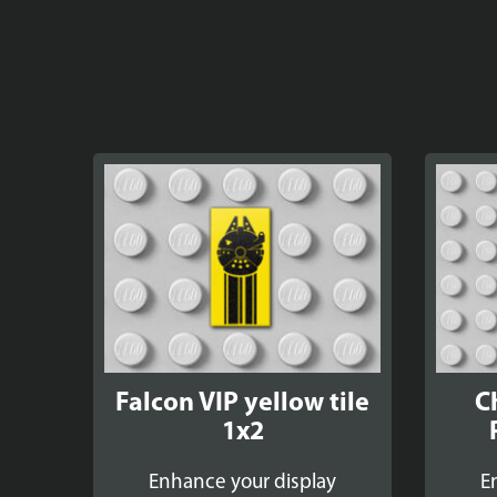
Falcon VIP yellow tile
C
1x2
Enhance your display
E