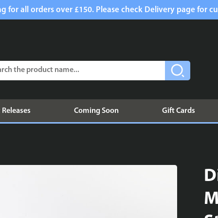
g for all orders over £150. Please check Delivery page for cu
 Releases
Coming Soon
Gift Cards
D
M