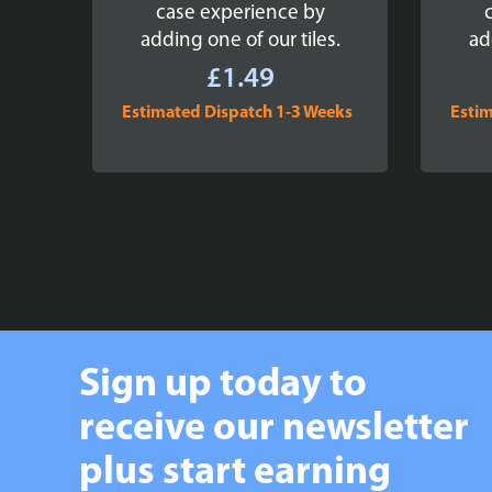
case experience by
adding one of our tiles.
ad
£
1.49
Estimated Dispatch 1-3 Weeks
Estim
Sign up today to
receive our newsletter
plus start earning