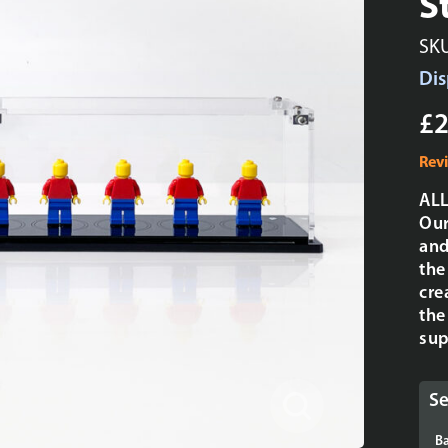
S
SK
Dis
£2
Rev
ALL
Our
and
the
cre
the
sup
Se
Ba