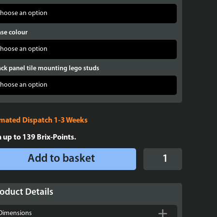
se colour
ck panel tile mounting lego studs
imated Dispatch 1-3 Weeks
n up to
139
Brix-Points.
Display
Add to basket
case
for
LEGO®
oduct Details
Minifigures
X
Dimensions