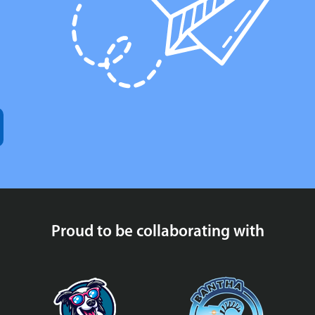
Proud to be collaborating with