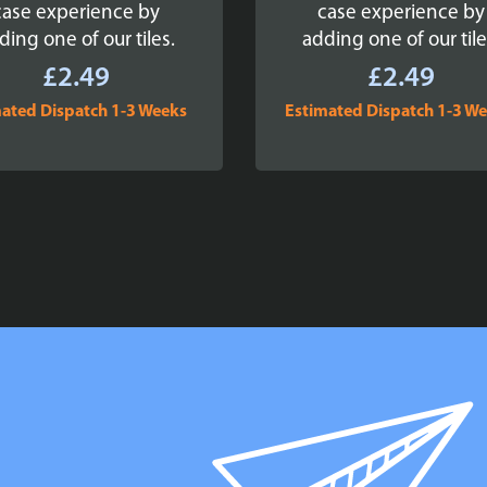
case experience by
case experience by
ding one of our tiles.
adding one of our tile
£
2.49
£
2.49
ated Dispatch 1-3 Weeks
Estimated Dispatch 1-3 W