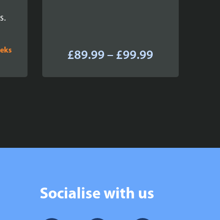
s.
eeks
Price
£
89.99
–
£
99.99
range:
£89.99
through
£99.99
Socialise with us