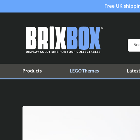
Free UK shippin
Products
LEGO Themes
Latest