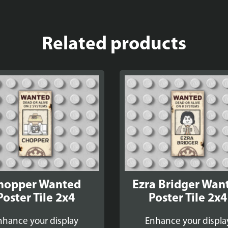
Related products
hopper Wanted
Ezra Bridger Wan
Poster Tile 2x4
Poster Tile 2x4
nhance your display
Enhance your displa