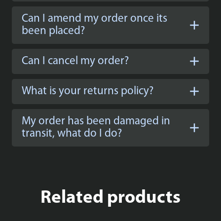
Can I amend my order once its
been placed?
Can I cancel my order?
What is your returns policy?
My order has been damaged in
transit, what do I do?
Related products