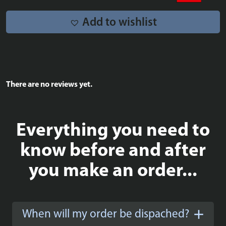
Add to wishlist
There are no reviews yet.
Everything you need to
know before and after
you make an order...
When will my order be dispached?