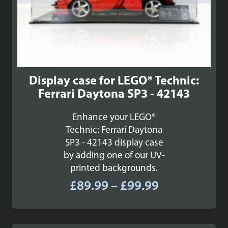
Display case for LEGO® Technic:
Ferrari Daytona SP3 - 42143
Enhance your LEGO®
Technic: Ferrari Daytona
SP3 - 42143 display case
by adding one of our UV-
printed backgrounds.
Price
£
89.99
–
£
99.99
range:
£89.99
through