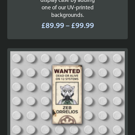
display case by adding
one of our UV-printed
backgrounds.
Price
£
89.99
–
£
99.99
range:
£89.99
through
£99.99