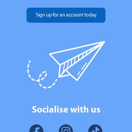
Sign up for an account today
Socialise with us