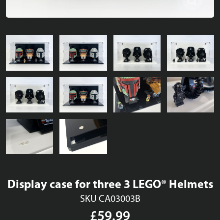
Display case for three 3 LEGO® Helmets
SKU CA03003B
£59.99