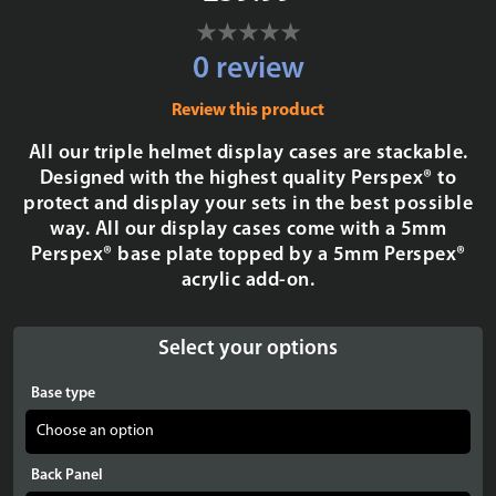
0 review
Review this product
All our triple helmet display cases are stackable.
Designed with the highest quality Perspex® to
protect and display your sets in the best possible
way. All our display cases come with a 5mm
Perspex® base plate topped by a 5mm Perspex®
acrylic add-on.
Select your options
Base type
Back Panel