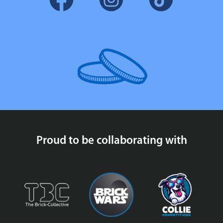
Proud to be collaborating with