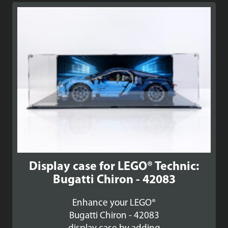
Display case for LEGO® Technic:
Bugatti Chiron - 42083
Enhance your LEGO®
Bugatti Chiron - 42083