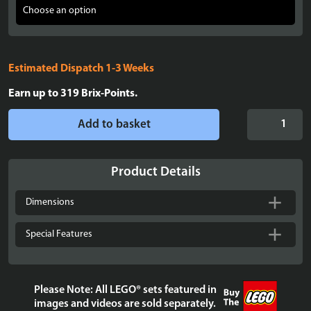
Estimated Dispatch 1-3 Weeks
Earn up to
319
Brix-Points.
Display
Add to basket
case
for
three
Product Details
3
LEGO®
Dimensions
Helmets
quantity
Special Features
Please Note: All LEGO® sets featured in
images and videos are sold separately.