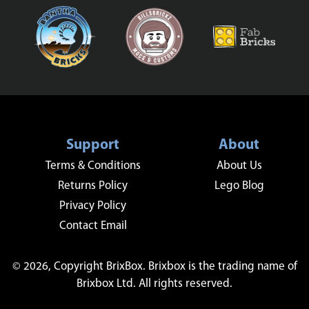
Support
About
Terms & Conditions
About Us
Returns Policy
Lego Blog
Privacy Policy
Contact Email
© 2026, Copyright BrixBox. Brixbox is the trading name of
Brixbox Ltd. All rights reserved.