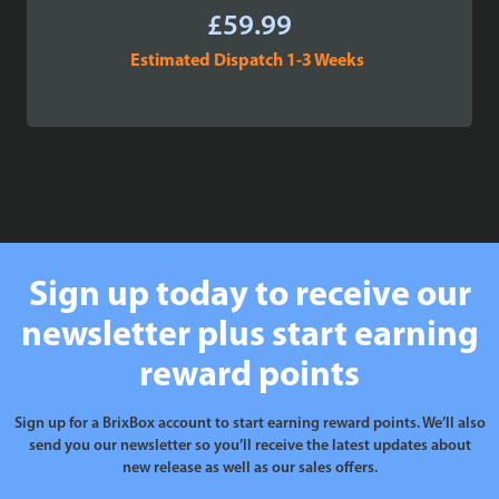
£
59.99
Estimated Dispatch 1-3 Weeks
Sign up today to receive our
newsletter plus start earning
reward points
Sign up for a BrixBox account to start earning reward points. We’ll also
send you our newsletter so you’ll receive the latest updates about
new release as well as our sales offers.