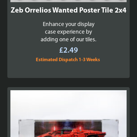
Zeb Orrelios Wanted Poster Tile 2x4
Enhance your display
case experience by
adding one of our tiles.
£
2.49
Estimated Dispatch 1-3 Weeks