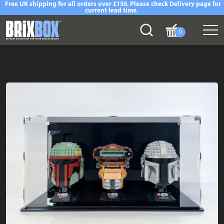
Free UK shipping for all orders over £150. Please check Delivery page for
current lead time.
0