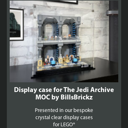
£99.99
Display case for The Jedi Archive
MOC by BillsBrickz
Presented in our bespoke
crystal clear display cases
for LEGO®