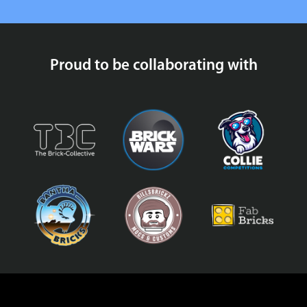
Proud to be collaborating with