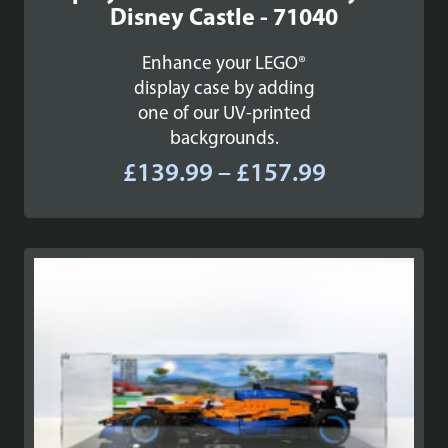
Disney Castle - 71040
Enhance your LEGO®
display case by adding
one of our UV-printed
backgrounds.
Price
£
139.99
–
£
157.99
range:
£139.99
through
£157.99