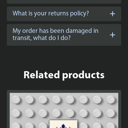
What is your returns policy?
My order has been damaged in
transit, what do I do?
Related products