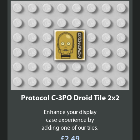
Protocol C-3PO Droid Tile 2x2
Enhance your display
case experience by
adding one of our tiles.
£
2.49