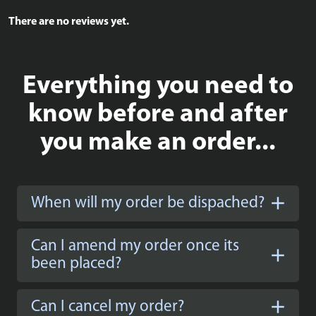
There are no reviews yet.
Everything you need to
know before and after
you make an order...
When will my order be dispached?
Can I amend my order once its
been placed?
Can I cancel my order?