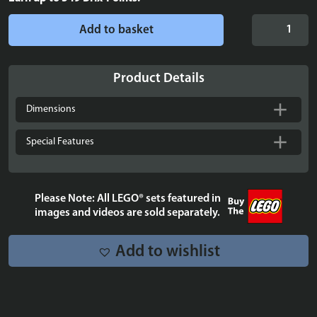
Display
Add to basket
podium
for
up
Product Details
to
40
Dimensions
LEGO®
Brickheadz
Special Features
quantity
Please Note: All LEGO® sets featured in
images and videos are sold separately.
Add to wishlist