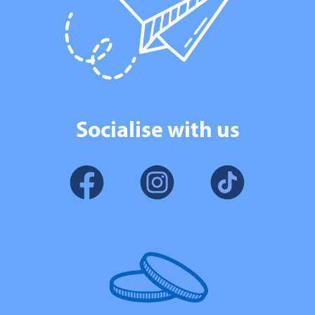
Socialise with us