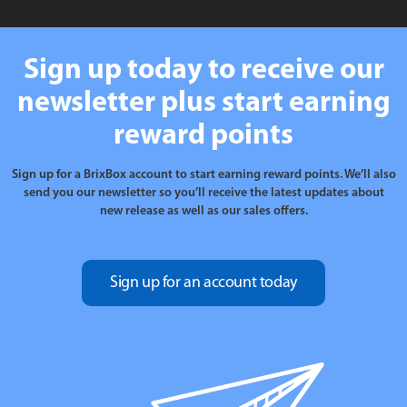
Sign up today to receive our
newsletter plus start earning
reward points
Sign up for a BrixBox account to start earning reward points. We’ll also
send you our newsletter so you’ll receive the latest updates about
new release as well as our sales offers.
Sign up for an account today