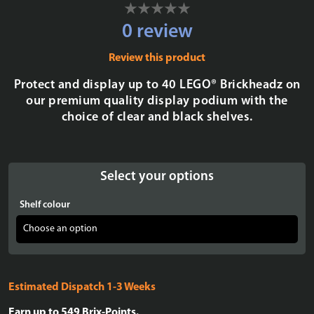
0 review
Review this product
Protect and display up to 40 LEGO® Brickheadz on
our premium quality display podium with the
choice of clear and black shelves.
Select your options
Shelf colour
Estimated Dispatch 1-3 Weeks
Earn up to
549
Brix-Points.