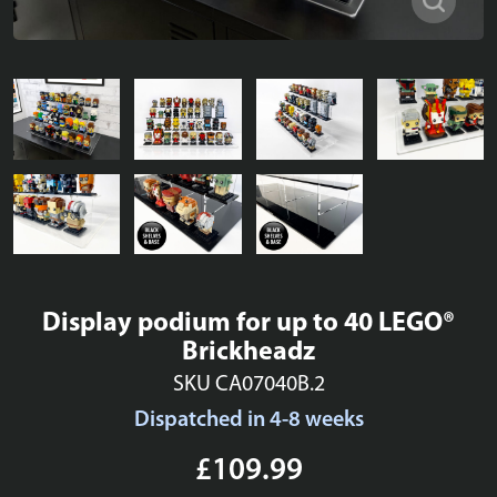
Display podium for up to 40 LEGO®
Brickheadz
SKU CA07040B.2
Dispatched in 4-8 weeks
£109.99