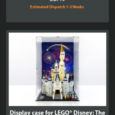
Estimated Dispatch 1-3 Weeks
Display case for LEGO® Disney: The