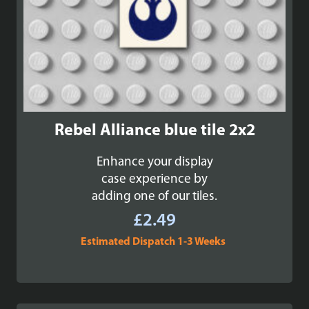
Rebel Alliance blue tile 2x2
Enhance your display
case experience by
adding one of our tiles.
£
2.49
Estimated Dispatch 1-3 Weeks