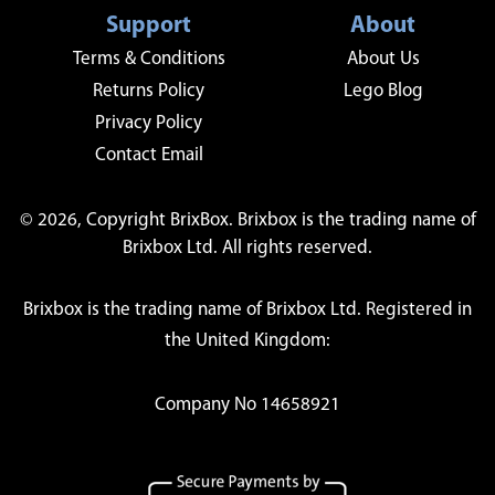
Support
About
Terms & Conditions
About Us
Returns Policy
Lego Blog
Privacy Policy
Contact Email
© 2026, Copyright BrixBox. Brixbox is the trading name of
Brixbox Ltd. All rights reserved.
Brixbox is the trading name of Brixbox Ltd. Registered in
the United Kingdom:
Company No 14658921