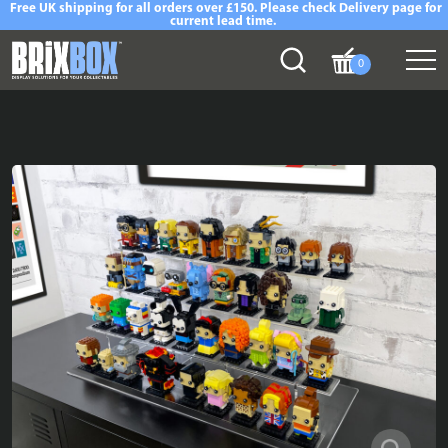
Free UK shipping for all orders over £150. Please check Delivery page for
current lead time.
0