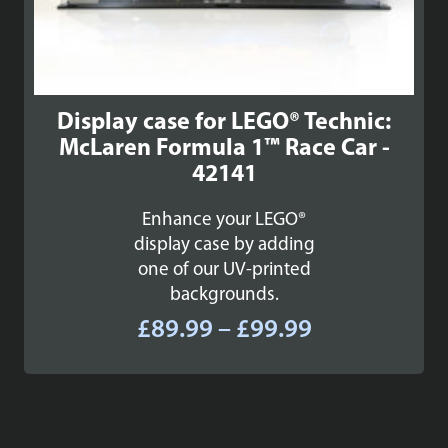
Display case for LEGO® Technic:
McLaren Formula 1™ Race Car -
42141
Enhance your LEGO®
display case by adding
one of our UV-printed
backgrounds.
Price
£
89.99
–
£
99.99
range:
£89.99
through
£99.99