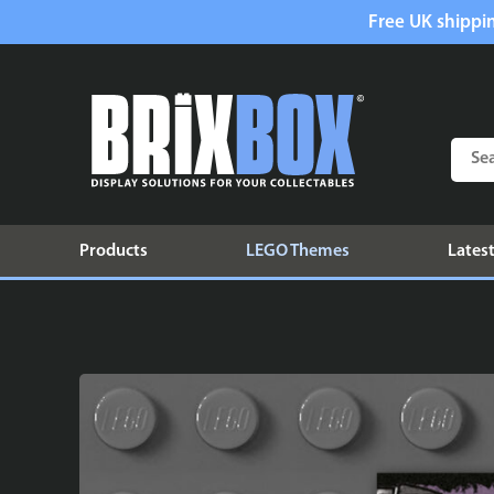
Free UK shippin
Products
LEGO Themes
Latest