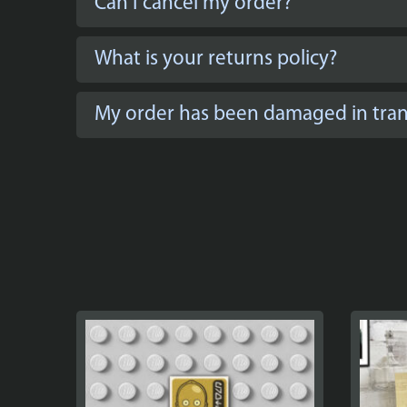
Can I cancel my order?
What is your returns policy?
My order has been damaged in trans