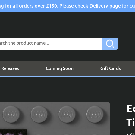
g for all orders over £150. Please check Delivery page for cu
 Releases
Coming Soon
Gift Cards
E
T