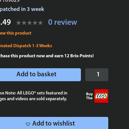
U T09029
patched in 3 week
.49
0 review
iew this product
imated Dispatch 1-3 Weeks
chase this product now and earn
12
Brix-Points!
Echo
Add to basket
Bad
Batch
Poster
se Note: All LEGO® sets featured in
es and videos are sold separately.
Tile
2x4
quantity
Add to wishlist