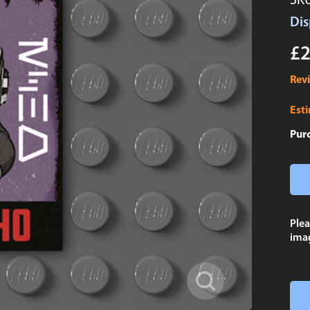
SK
Dis
£2
Rev
Est
Pur
Plea
imag