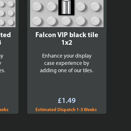
nted
Falcon VIP black tile
4
1x2
ay
Enhance your display
y
case experience by
es.
adding one of our tiles.
£
1.49
eeks
Estimated Dispatch 1-3 Weeks