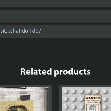
it, what do I do?
Related products