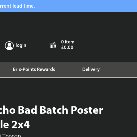
rrent lead time.
0 item
login
£0.00
Brix-Points Rewards
Delivery
cho Bad Batch Poster
ile 2x4