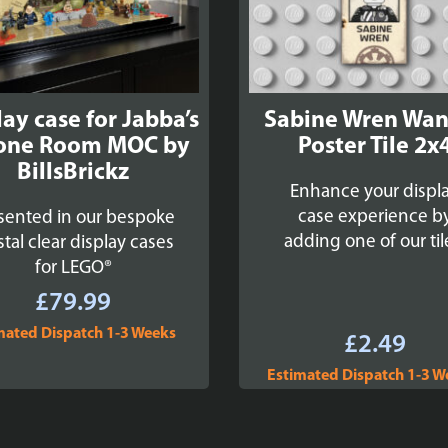
lay case for Jabba’s
Sabine Wren Wa
one Room MOC by
Poster Tile 2x
BillsBrickz
Enhance your displ
case experience b
sented in our bespoke
adding one of our til
stal clear display cases
for LEGO®
£
79.99
mated Dispatch 1-3 Weeks
£
2.49
Estimated Dispatch 1-3 W