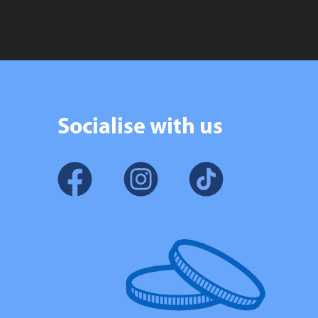
Socialise with us