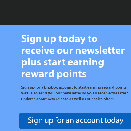
Sign up today to
receive our newsletter
plus start earning
reward points
Sign up for a BrixBox account to start earning reward points.
We’ll also send you our newsletter so you’ll receive the latest
updates about new release as well as our sales offers.
Sign up for an account today