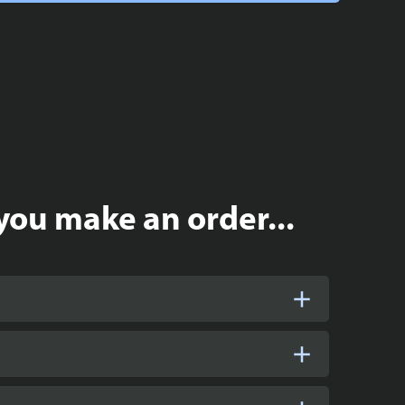
you make an order...