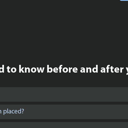
 to know before and after 
n placed?