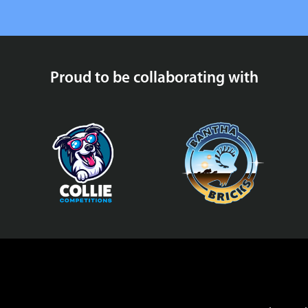
Proud to be collaborating with