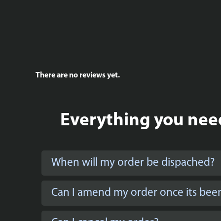
There are no reviews yet.
Everything you need
When will my order be dispached?
Can I amend my order once its bee