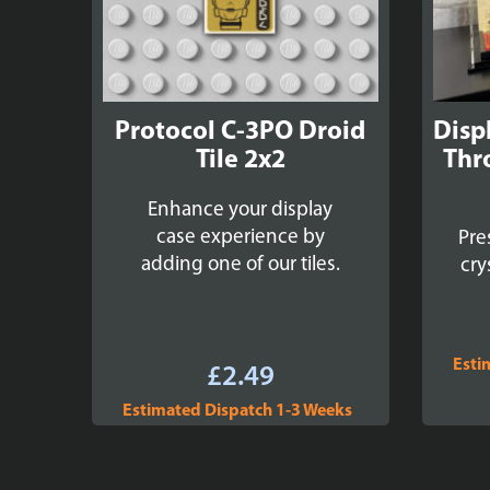
Protocol C-3PO Droid
Disp
Tile 2x2
Thr
Enhance your display
case experience by
Pre
adding one of our tiles.
cry
Esti
£
2.49
Estimated Dispatch 1-3 Weeks