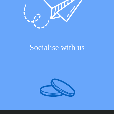
Socialise with us