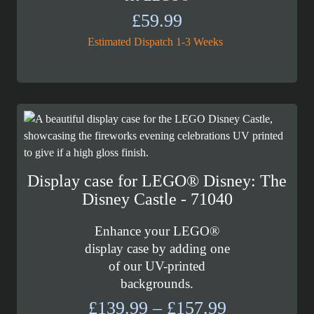
£
59.99
Estimated Dispatch 1-3 Weeks
Display case for LEGO® Disney: The
Disney Castle - 71040
Enhance your LEGO®
display case by adding one
of our UV-printed
backgrounds.
Price
£
139.99
–
£
157.99