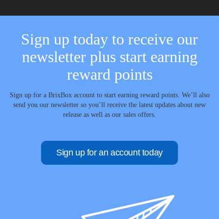
Sign up today to receive our
newsletter plus start earning
reward points
Sign up for a BrixBox account to start earning reward points. We’ll also
send you our newsletter so you’ll receive the latest updates about new
release as well as our sales offers.
Sign up for an account today