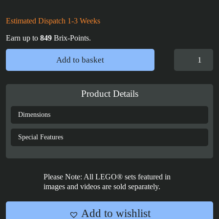
Estimated Dispatch 1-3 Weeks
Earn up to
849
Brix-Points.
LEGO®
Add to basket
Icons:
Star
Trek
Product Details
U.S.S.
Enterprise
Dimensions
NCC-
1701-
Special Features
D™
(10356)
Vertical
Please Note: All LEGO® sets featured in
Display
images and videos are sold separately.
Case
quantity
Add to wishlist