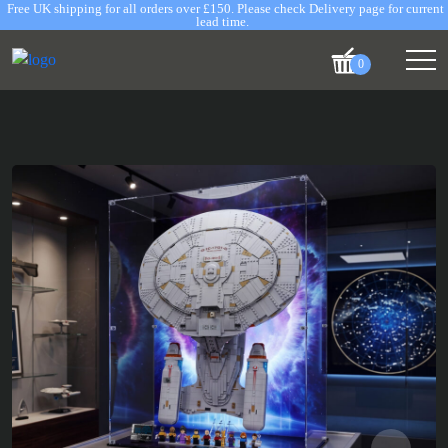
Free UK shipping for all orders over £150. Please check Delivery page for current
lead time.
0