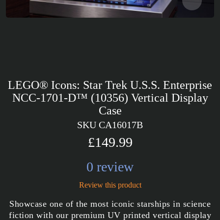
LEGO® Icons: Star Trek U.S.S. Enterprise
NCC-1701-D™ (10356) Vertical Display
Case
SKU CA16017B
£149.99
0 review
Review this product
Showcase one of the most iconic starships in science
fiction with our premium UV printed vertical display