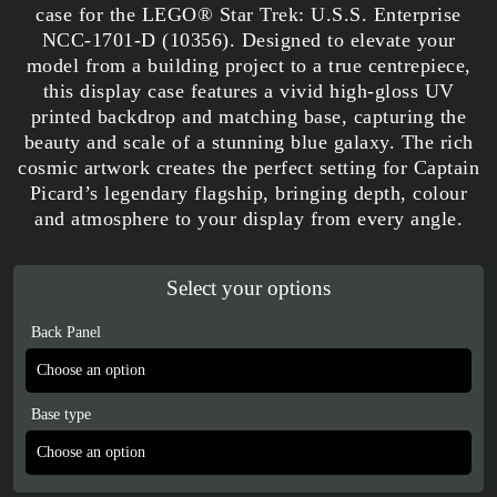
case for the LEGO® Star Trek: U.S.S. Enterprise
NCC-1701-D (10356). Designed to elevate your
model from a building project to a true centrepiece,
this display case features a vivid high-gloss UV
printed backdrop and matching base, capturing the
beauty and scale of a stunning blue galaxy. The rich
cosmic artwork creates the perfect setting for Captain
Picard’s legendary flagship, bringing depth, colour
and atmosphere to your display from every angle.
Select your options
Back Panel
Base type