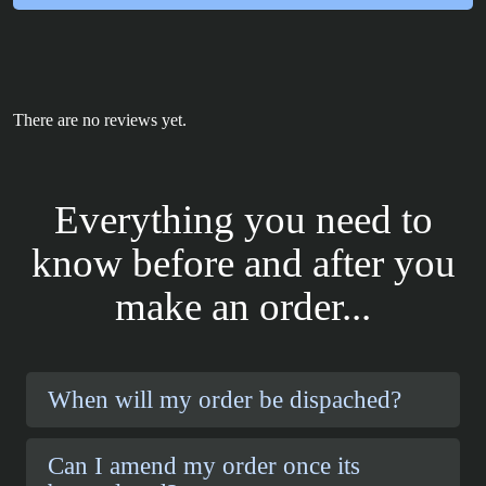
There are no reviews yet.
Everything you need to
know before and after you
make an order...
When will my order be dispached?
Can I amend my order once its