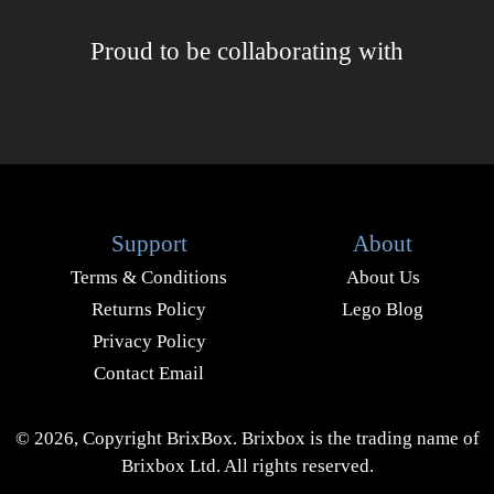
Proud to be collaborating with
Support
About
Terms & Conditions
About Us
Returns Policy
Lego Blog
Privacy Policy
Contact Email
© 2026, Copyright BrixBox. Brixbox is the trading name of
Brixbox Ltd. All rights reserved.