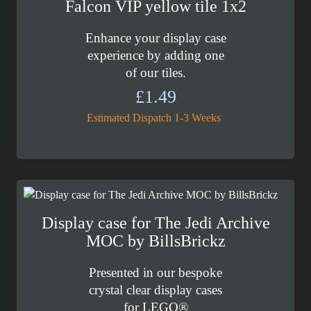
Falcon VIP yellow tile 1x2
Enhance your display case
experience by adding one
of our tiles.
£
1.49
Estimated Dispatch 1-3 Weeks
Display case for The Jedi Archive
MOC by BillsBrickz
Presented in our bespoke
crystal clear display cases
for LEGO®