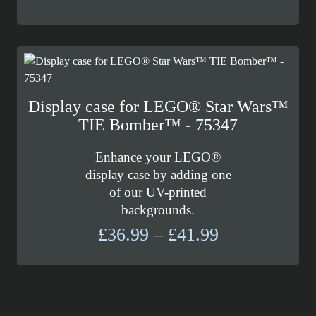
range:
£139.99
through
£157.99
Display case for LEGO® Star Wars™
TIE Bomber™ - 75347
Enhance your LEGO®
display case by adding one
of our UV-printed
backgrounds.
Price
£
36.99
–
£
41.99
range:
£36.99
through
£41.99