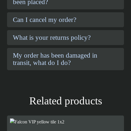
been placed?
Can I cancel my order?
What is your returns policy?
My order has been damaged in
transit, what do I do?
Related products