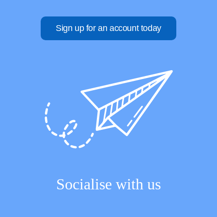
Sign up for an account today
Socialise with us