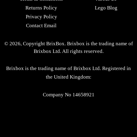
Returns Policy
Lego Blog
Privacy Policy
Contact Email
© 2026, Copyright BrixBox. Brixbox is the trading name of
Brixbox Ltd. All rights reserved.
Brixbox is the trading name of Brixbox Ltd. Registered in
the United Kingdom:
Company No 14658921