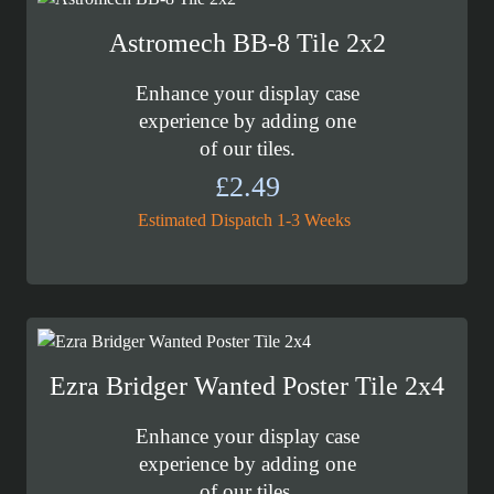
Astromech BB-8 Tile 2x2
Enhance your display case
experience by adding one
of our tiles.
£
2.49
Estimated Dispatch 1-3 Weeks
Ezra Bridger Wanted Poster Tile 2x4
Enhance your display case
experience by adding one
of our tiles.