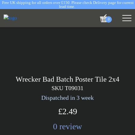
Free UK shipping for all orders over £150. Please check Delivery page for current
lead time.
0
Wrecker Bad Batch Poster Tile 2x4
SKU T09031
Dispatched in 3 week
£2.49
0 review