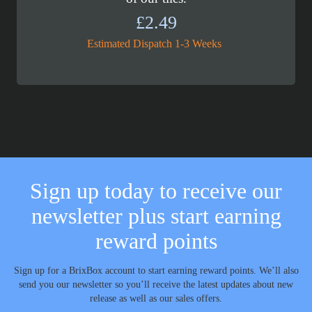
£
2.49
Estimated Dispatch 1-3 Weeks
Sign up today to receive our
newsletter plus start earning
reward points
Sign up for a BrixBox account to start earning reward points. We’ll also
send you our newsletter so you’ll receive the latest updates about new
release as well as our sales offers.