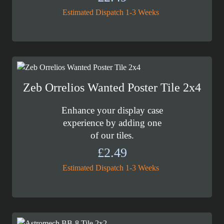
Estimated Dispatch 1-3 Weeks
Zeb Orrelios Wanted Poster Tile 2x4
Enhance your display case
experience by adding one
of our tiles.
£
2.49
Estimated Dispatch 1-3 Weeks