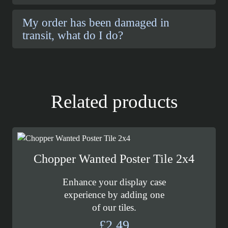
My order has been damaged in
transit, what do I do?
Related products
Chopper Wanted Poster Tile 2x4
Enhance your display case
experience by adding one
of our tiles.
£
2.49