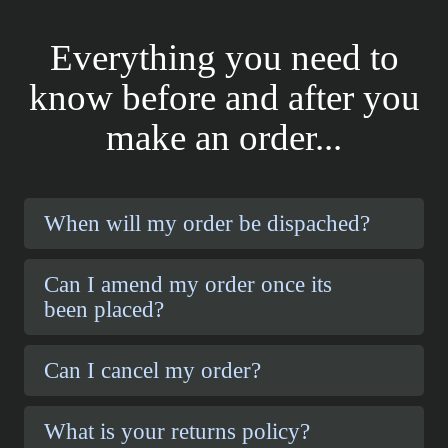
Everything you need to
know before and after you
make an order...
When will my order be dispached?
Can I amend my order once its
been placed?
Can I cancel my order?
What is your returns policy?