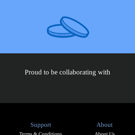
Proud to be collaborating with
Support
About
Terms & Conditions
About Us