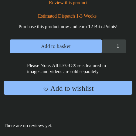
Review this product
Estimated Dispatch 1-3 Weeks
Purchase this product now and earn
12
Brix-Points!
Wrecker
Add to basket
Bad
Batch
Poster
Please Note: All LEGO® sets featured in
images and videos are sold separately.
Tile
2x4
quantity
Add to wishlist
There are no reviews yet.