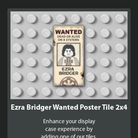
Ezra Bridger Wanted Poster Tile 2x4
Enhance your display
case experience by
adding one of our tiles.