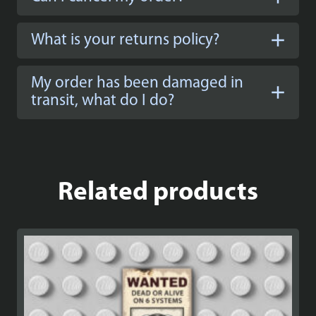
What is your returns policy?
My order has been damaged in
transit, what do I do?
Related products