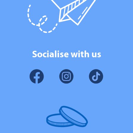
Socialise with us