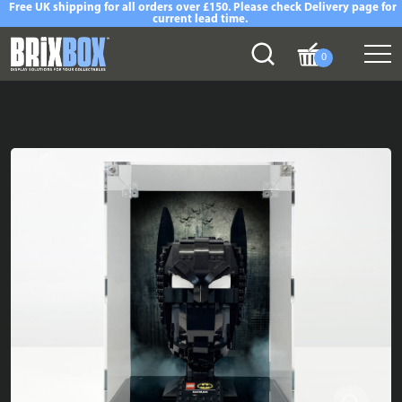
Free UK shipping for all orders over £150. Please check Delivery page for
current lead time.
0