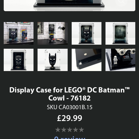
Display Case for LEGO® DC Batman™
Cowl - 76182
SKU CA03001B.15
£29.99