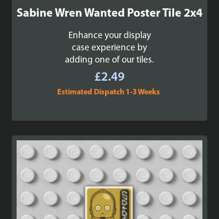
Sabine Wren Wanted Poster Tile 2x4
Enhance your display
case experience by
adding one of our tiles.
£
2.49
Estimated Dispatch 1-3 Weeks