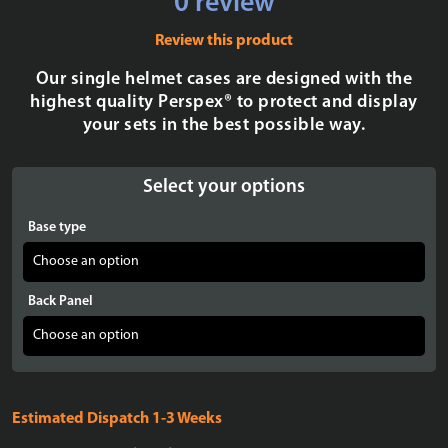
0 review
Review this product
Our single helmet cases are designed with the
highest quality Perspex® to protect and display
your sets in the best possible way.
Select your options
Base type
Back Panel
Estimated Dispatch 1-3 Weeks