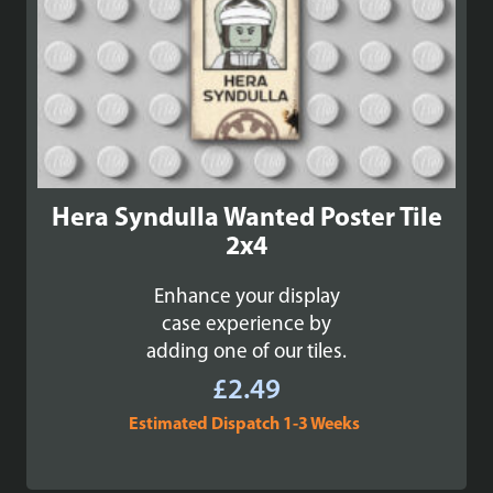
Hera Syndulla Wanted Poster Tile
2x4
Enhance your display
case experience by
adding one of our tiles.
£
2.49
Estimated Dispatch 1-3 Weeks