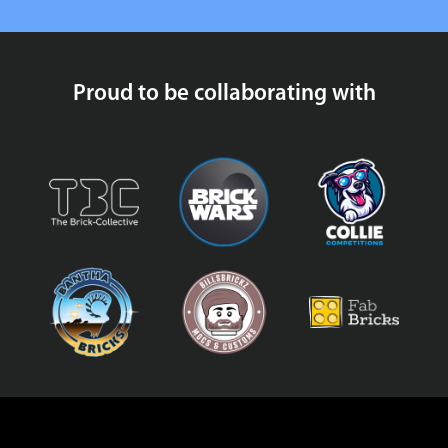
Proud to be collaborating with