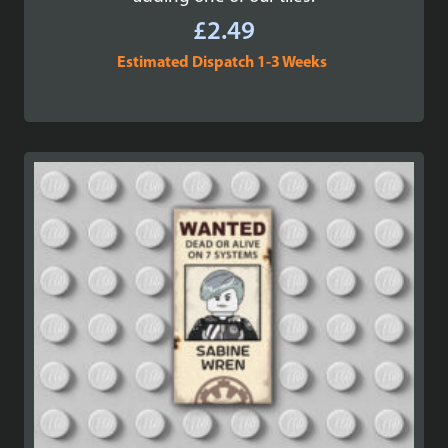
£
2.49
Estimated Dispatch 1-3 Weeks