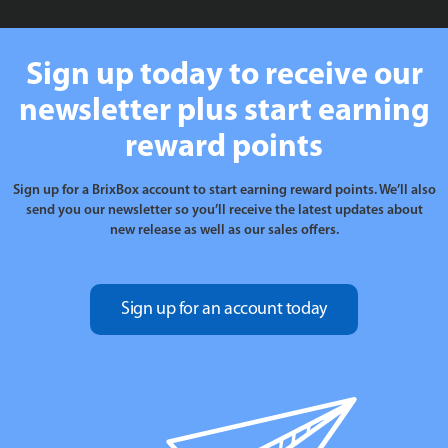
Sign up today to receive our
newsletter plus start earning
reward points
Sign up for a BrixBox account to start earning reward points. We’ll also
send you our newsletter so you’ll receive the latest updates about
new release as well as our sales offers.
Sign up for an account today