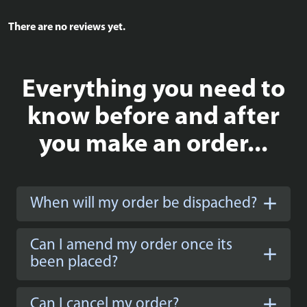
There are no reviews yet.
Everything you need to
know before and after
you make an order...
When will my order be dispached?
Can I amend my order once its
been placed?
Can I cancel my order?