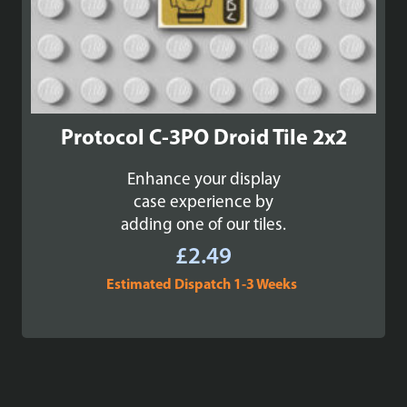
Protocol C-3PO Droid Tile 2x2
Enhance your display
case experience by
adding one of our tiles.
£
2.49
Estimated Dispatch 1-3 Weeks