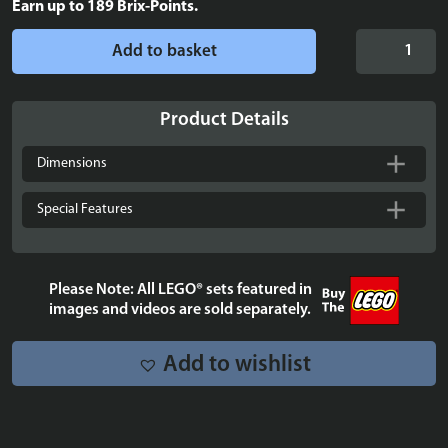
Earn up to
189
Brix-Points.
Display
Add to basket
Case
for
LEGO®
Product Details
DC
Batman™
Dimensions
Cowl
-
Special Features
76182
quantity
Please Note: All LEGO® sets featured in
images and videos are sold separately.
Add to wishlist