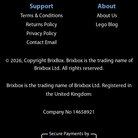
Support
About
Terms & Conditions
About Us
Returns Policy
Lego Blog
Privacy Policy
Contact Email
© 2026, Copyright BrixBox. Brixbox is the trading name of
Brixbox Ltd. All rights reserved.
Brixbox is the trading name of Brixbox Ltd. Registered in
the United Kingdom:
Company No 14658921