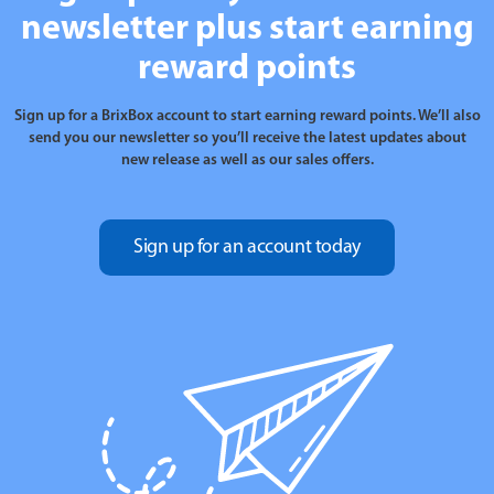
newsletter plus start earning
reward points
Sign up for a BrixBox account to start earning reward points. We’ll also
send you our newsletter so you’ll receive the latest updates about
new release as well as our sales offers.
Sign up for an account today