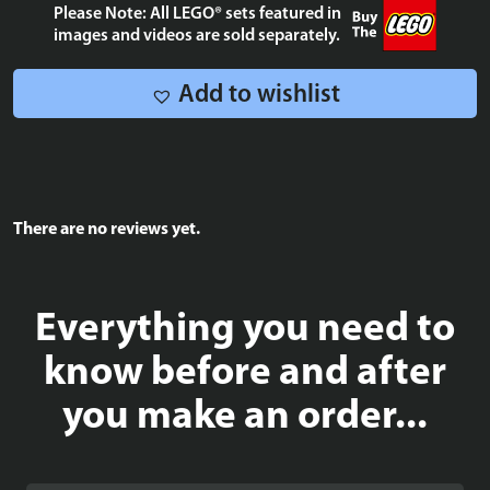
OF
Please Note: All LEGO® sets featured in
10,000
images and videos are sold separately.
quantity
Add to wishlist
There are no reviews yet.
Everything you need to
know before and after
you make an order...