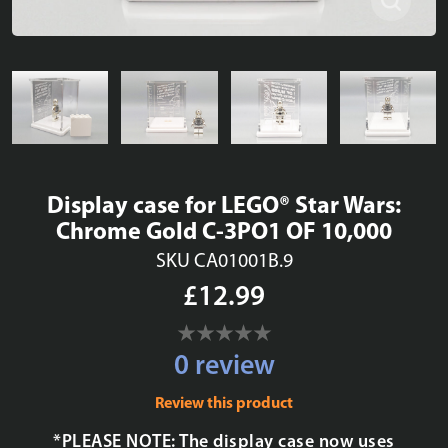
Display case for LEGO® Star Wars:
Chrome Gold C-3PO1 OF 10,000
SKU CA01001B.9
£12.99
0 review
Review this product
*PLEASE NOTE: The display case now uses