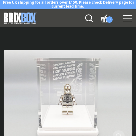
Free UK shipping for all orders over £150. Please check Delivery page for
current lead time.
0