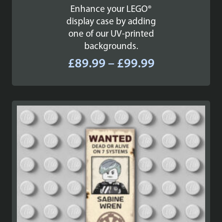
Enhance your LEGO®
display case by adding
one of our UV-printed
backgrounds.
Price
£
89.99
–
£
99.99
range:
£89.99
through
£99.99