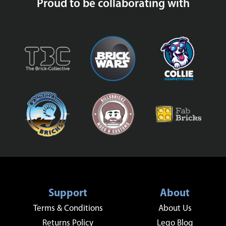
Proud to be collaborating with
Support
About
Terms & Conditions
About Us
Returns Policy
Lego Blog