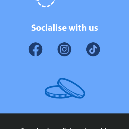
Socialise with us