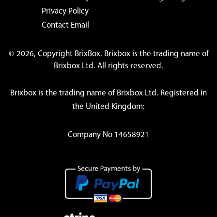
Privacy Policy
Contact Email
© 2026, Copyright BrixBox. Brixbox is the trading name of
Brixbox Ltd. All rights reserved.
Brixbox is the trading name of Brixbox Ltd. Registered in
the United Kingdom:
Company No 14658921