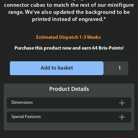
connector cubes to match the rest of our minifigure
range. We've also updated the background to be
printed instead of engraved.*
Estimated Dispatch 1-3 Weeks
Purchase this product now and earn
64
Brix-Points!
Display
Add to basket
case
for
LEGO®
Product Details
Star
Wars:
Dimensions
Chrome
Gold
Special Features
C-
3PO1