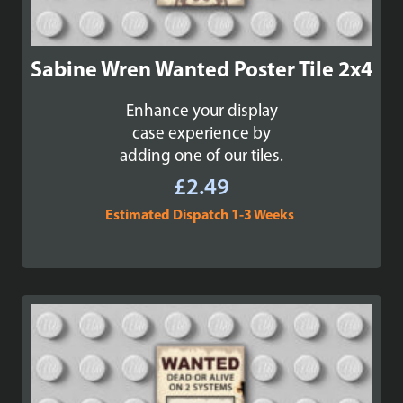
Sabine Wren Wanted Poster Tile 2x4
Enhance your display
case experience by
adding one of our tiles.
£
2.49
Estimated Dispatch 1-3 Weeks