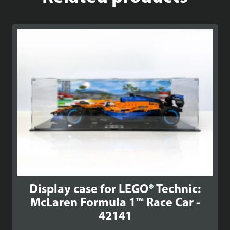
Display case for LEGO® Technic:
McLaren Formula 1™ Race Car -
42141