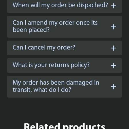
When will my order be dispached?
Can I amend my order once its
been placed?
Can I cancel my order?
What is your returns policy?
My order has been damaged in
transit, what do I do?
Related products