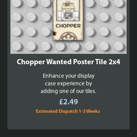
Chopper Wanted Poster Tile 2x4
Enhance your display
case experience by
adding one of our tiles.
£
2.49
Estimated Dispatch 1-3 Weeks