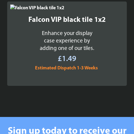
Falcon VIP black tile 1x2
Enhance your display
case experience by
adding one of our tiles.
£
1.49
Estimated Dispatch 1-3 Weeks
Sign up today to receive our