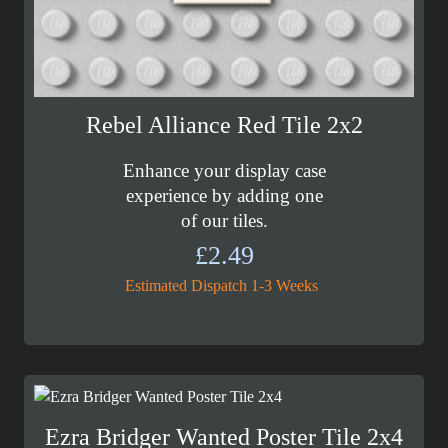
Rebel Alliance Red Tile 2x2
Enhance your display case
experience by adding one
of our tiles.
£
2.49
Estimated Dispatch 1-3 Weeks
Ezra Bridger Wanted Poster Tile 2x4