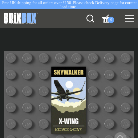
Free UK shipping for all orders over £150. Please check Delivery page for current
lead time.
0