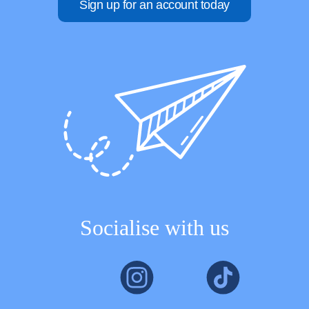
Sign up for an account today
Socialise with us