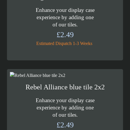
Enhance your display case
experience by adding one
of our tiles.
£
2.49
Estimated Dispatch 1-3 Weeks
Rebel Alliance blue tile 2x2
Enhance your display case
experience by adding one
of our tiles.
£
2.49