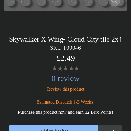
Skywalker X Wing- Cloud City tile 2x4
SKU T09046
£2.49
0 review
Review this product
Estimated Dispatch 1-3 Weeks
Purchase this product now and earn
12
Brix-Points!
Skywalker