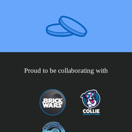
Proud to be collaborating with