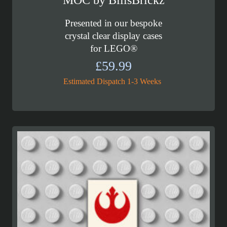
MOC by BillsBrickz
Presented in our bespoke
crystal clear display cases
for LEGO®
£
59.99
Estimated Dispatch 1-3 Weeks