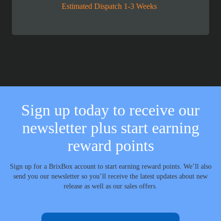
Estimated Dispatch 1-3 Weeks
Sign up today to receive our
newsletter plus start earning
reward points
Sign up for a BrixBox account to start earning reward points. We’ll also
send you our newsletter so you’ll receive the latest updates about new
release as well as our sales offers.