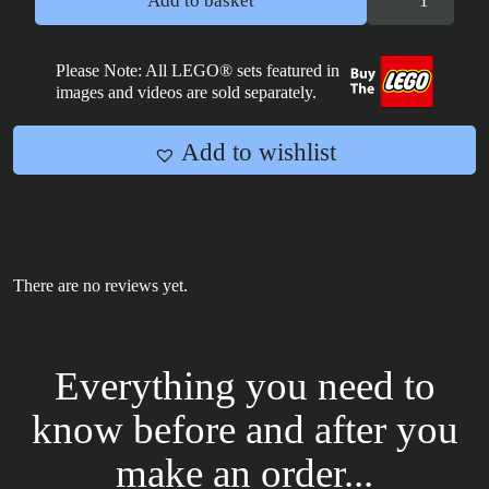
Add to basket
X
Wing-
Cloud
Please Note: All LEGO® sets featured in
images and videos are sold separately.
City
tile
2x4
Add to wishlist
quantity
There are no reviews yet.
Everything you need to
know before and after you
make an order...