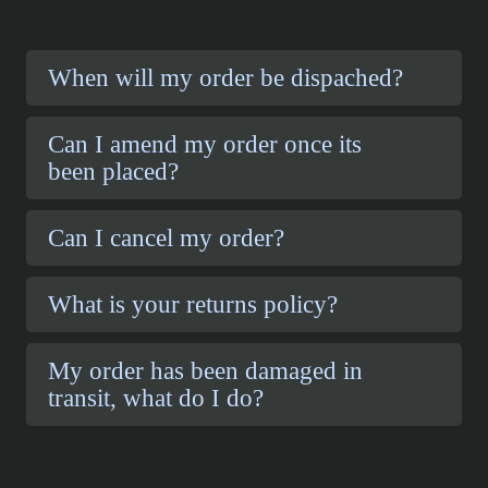
When will my order be dispached?
Can I amend my order once its
been placed?
Can I cancel my order?
What is your returns policy?
My order has been damaged in
transit, what do I do?