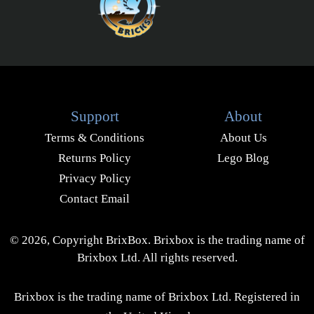
Support
About
Terms & Conditions
About Us
Returns Policy
Lego Blog
Privacy Policy
Contact Email
© 2026, Copyright BrixBox. Brixbox is the trading name of
Brixbox Ltd. All rights reserved.
Brixbox is the trading name of Brixbox Ltd. Registered in