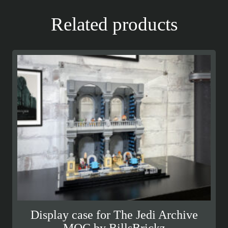
Related products
Display case for The Jedi Archive