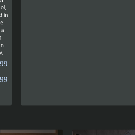
er
ol,
d in
ne
 a
t
en
w.
.99
Price
.99
range:
£34.99
through
£39.99