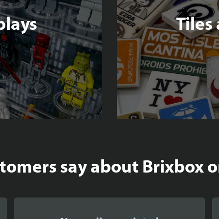
plays
Tiles
omers say about Brixbox on