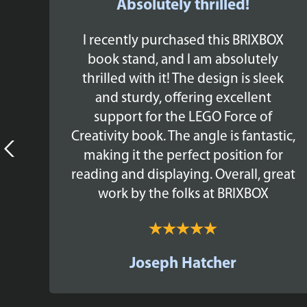
Absolutely thrilled!
y
I recently purchased this BRIXBOX
he
book stand, and I am absolutely
EGO
thrilled with it! The design is sleek
y -
and sturdy, offering excellent
ree
support for the LEGO Force of
a
Creativity book. The angle is fantastic,
e
making it the perfect position for
to
reading and displaying. Overall, great
work by the folks at BRIXBOX
Joseph Hatcher