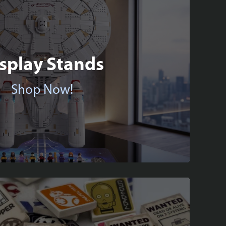
splay Stands
Shop Now!