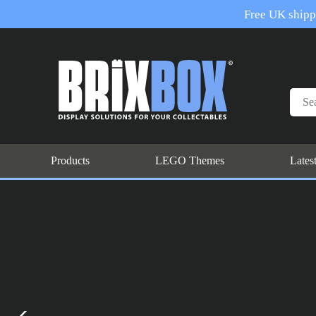
Free UK shippi
Products
LEGO Themes
Lates