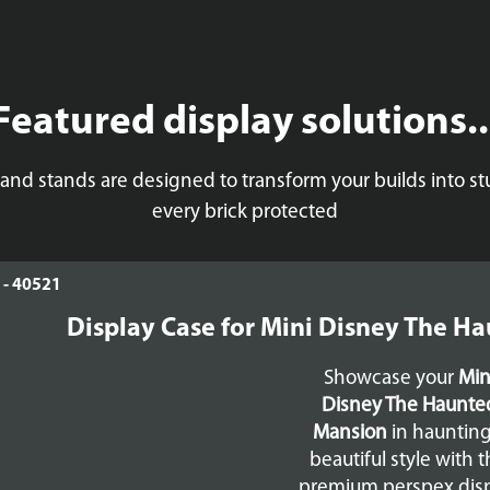
Featured display solutions..
 and stands are designed to transform your builds into 
every brick protected
Display Case for Mini Disney The H
Showcase your
Min
Disney The Haunte
Mansion
in haunting
beautiful style with t
premium perspex dis