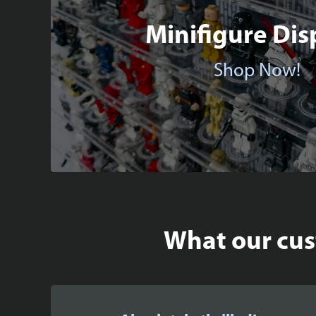
Minifigure Dis
Shop Now!
What our cust