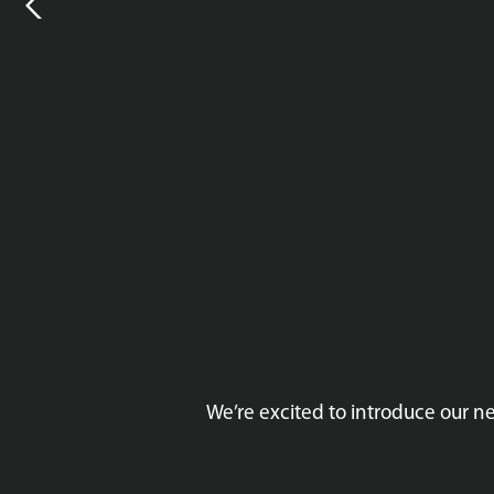
We’re excited to introduce our 