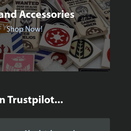
 and Accessories
Shop Now!
 Trustpilot...