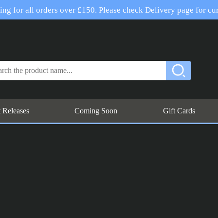
ng for all orders over £150. Please check Delivery page for cur
t Releases
Coming Soon
Gift Cards