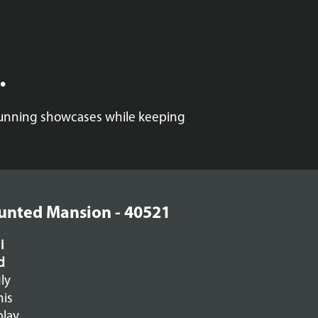
.
stunning showcases while keeping
aunted Mansion - 40521
i
d
ly
his
play