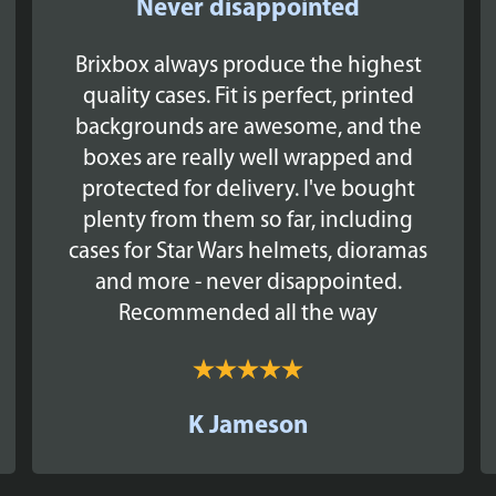
Never disappointed
Brixbox always produce the highest
quality cases. Fit is perfect, printed
backgrounds are awesome, and the
boxes are really well wrapped and
protected for delivery. I've bought
plenty from them so far, including
cases for Star Wars helmets, dioramas
and more - never disappointed.
Recommended all the way
K Jameson