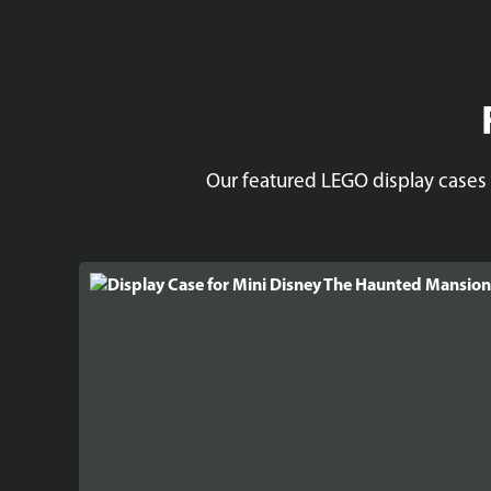
Our featured LEGO display cases