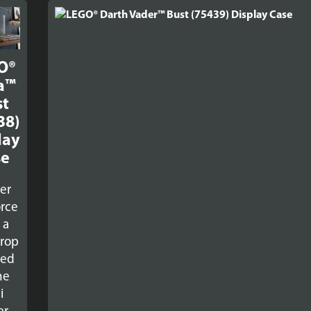
O®
a™
st
38)
lay
se
er
orce
 a
rop
red
he
i