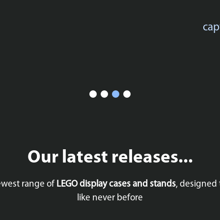
cap
Our latest releases...
newest range of
LEGO display cases and stands
, designed 
like never before