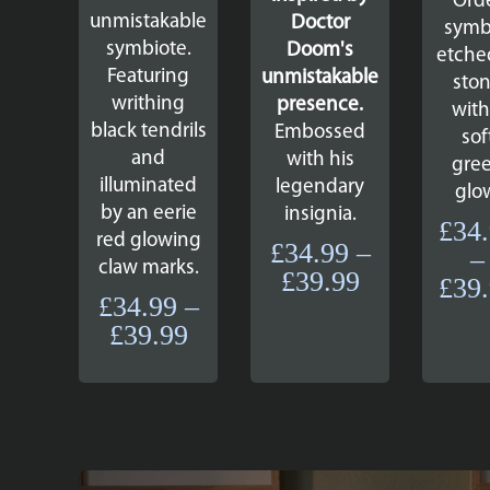
Ord
unmistakable
Doctor
symb
symbiote.
Doom's
etche
Featuring
unmistakable
sto
writhing
presence.
with
black tendrils
Embossed
sof
and
with his
gre
illuminated
legendary
glo
by an eerie
insignia.
£
34
red glowing
£
34.99
–
–
claw marks.
Price
£
39.99
£
39
£
34.99
–
range:
Price
£
39.99
£34.99
range:
through
£34.99
£39.99
through
£39.99