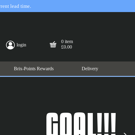
rent lead time.
0 item
login
£0.00
Brix-Points Rewards
Delivery
GOAL!!!