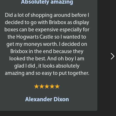
Absolutely amazing
Did a lot of shopping around before I
Br
decided to go with Brixbox as display
boxes can be expensive especially for
the Hogwarts Castle so I wanted to
ex
get my moneys worth. I decided on
The
Brixbox in the end because they
looked the best. And oh boy I am
glad I did , it looks absolutely
amazing and so easy to put together.
c
Alexander Dixon