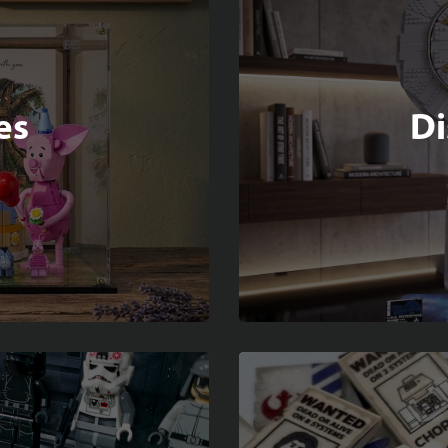
es
Di