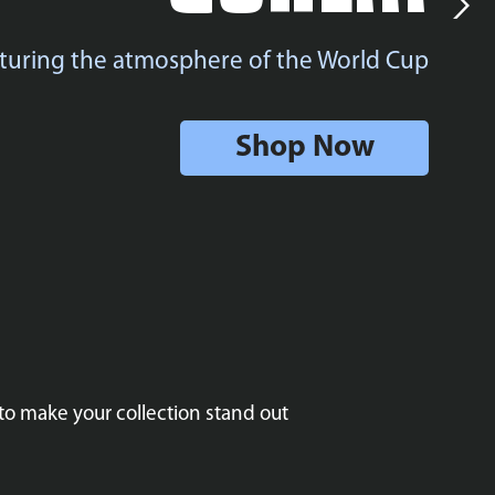
turing the atmosphere of the World Cup
Shop Now
to make your collection stand out