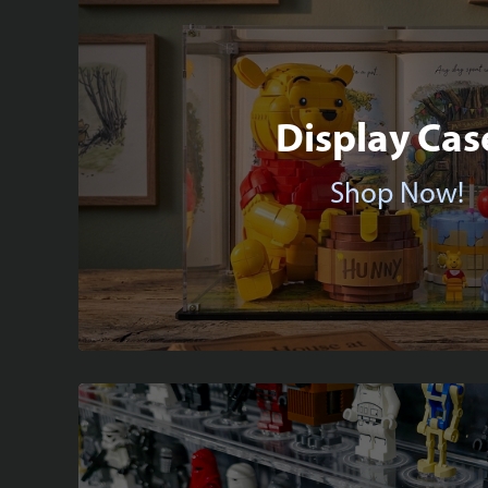
Display Cas
Shop Now!