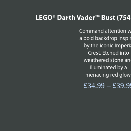
LEGO® Darth Vader™ Bust (754
Command attention w
a bold backdrop inspi
by the iconic Imperi
Crest. Etched into
weathered stone an
illuminated by a
menacing red glow
£
34.99
–
£
39.9