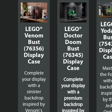
LEG
LEGO®
LEGO®
Yod
Venom
Doctor
Bu
Bust
Doom
(754
(76356)
Bust
Disp
Display
(76345)
Ca
Case
Display
Case
Mast
Complete
the F
your display
Complete
with
with a
your display
backd
sinister
with a
inspi
backdrop
premium
by t
inspired by
backdrop
Jed
Venom's
inspired by