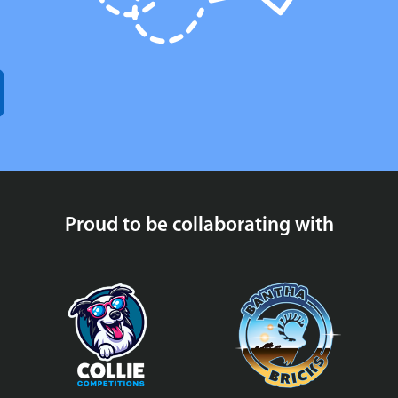
Proud to be collaborating with