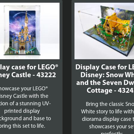
lay case for LEGO®
Display Case for 
ney Castle - 43222
Disney: Snow Wh
and the Seven Dw
howcase your LEGO®
Cottage - 4324
isney Castle with the
tion of a stunning UV-
Bring the classic Sn
printed display
White story to life wit
ckground and base to
diorama display case 
bring this set to life.
showcases your se