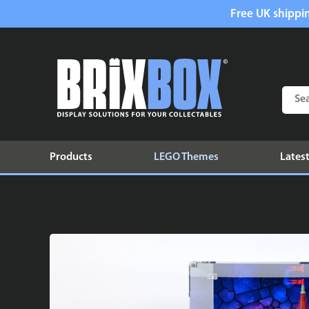
Free UK shippin
Products
LEGO Themes
Latest