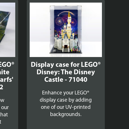
LEGO®
Display case for LEGO®
ite
Disney: The Disney
arfs'
Castle - 71040
2
Enhance your LEGO®
display case by adding
ow
one of our UV-printed
h our
backgrounds.
that
t