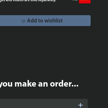
es and videos are sold separately.
quantity
Add to wishlist
you make an order...