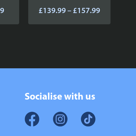
Price
Price
99
£
139.99
–
£
157.99
range:
range:
£64.99
£139.99
through
through
£82.99
£157.99
Socialise with us