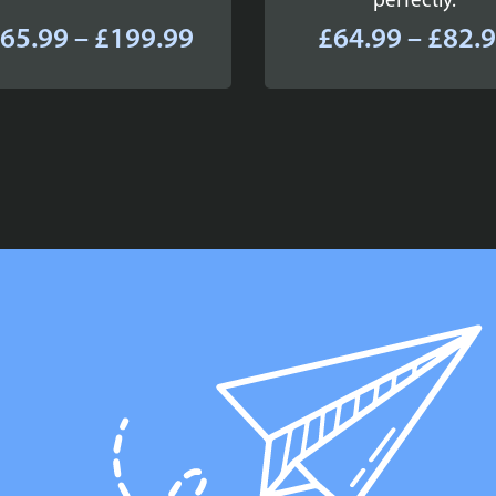
perfectly.
Price
65.99
–
£
199.99
£
64.99
–
£
82.
range:
£165.99
through
£199.99