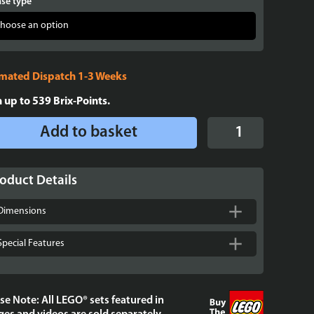
se type
imated Dispatch 1-3 Weeks
n up to
539
Brix-Points.
Display
Add to basket
Case
for
LEGO®
oduct Details
Disney
Beauty
Dimensions
and
the
Special Features
Beast
Castle
-
se Note: All LEGO® sets featured in
43263