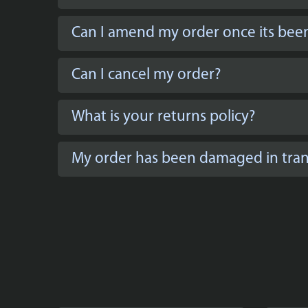
Can I amend my order once its bee
Can I cancel my order?
What is your returns policy?
My order has been damaged in trans