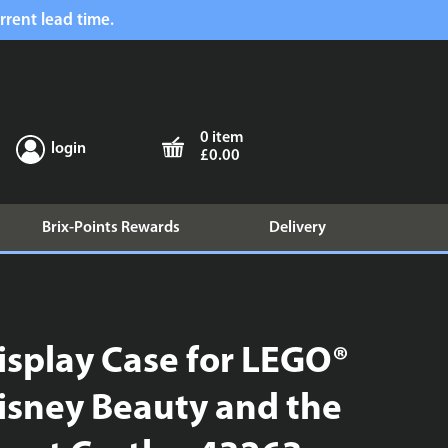
rrent lead time.
0 item
login
£0.00
Brix-Points Rewards
Delivery
isplay Case for LEGO®
isney Beauty and the