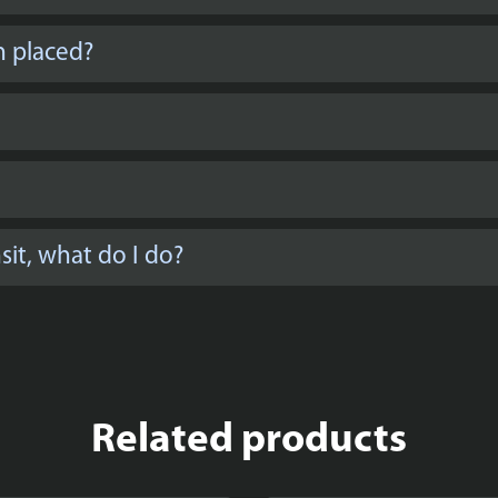
n placed?
it, what do I do?
Related products