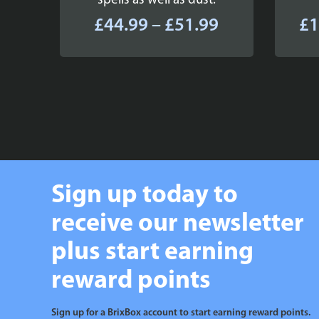
spells as well as dust.
Price
£
44.99
–
£
51.99
£
1
range:
£44.99
through
£51.99
Sign up today to
receive our newsletter
plus start earning
reward points
Sign up for a BrixBox account to start earning reward points.