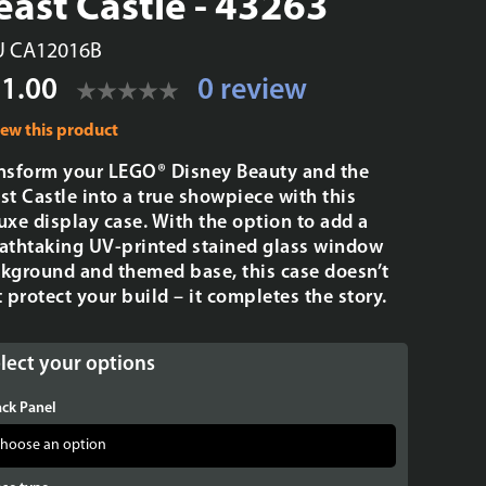
east Castle - 43263
U CA12016B
1.00
0 review
iew this product
nsform your LEGO® Disney Beauty and the
st Castle into a true showpiece with this
uxe display case. With the option to add a
athtaking UV-printed stained glass window
kground and themed base, this case doesn’t
t protect your build – it completes the story.
lect your options
ck Panel