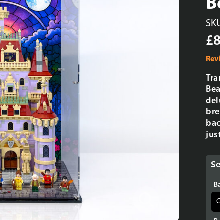
B
SK
£8
Rev
Tra
Bea
del
bre
bac
jus
Se
Ba