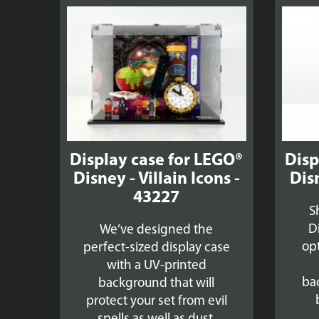
Display case for LEGO®
Disp
Disney - Villain Icons -
Dis
43227
S
D
We’ve designed the
op
perfect-sized display case
with a UV-printed
ba
background that will
protect your set from evil