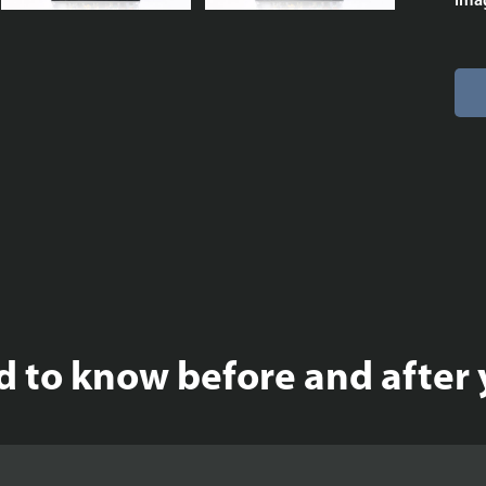
imag
 to know before and after 