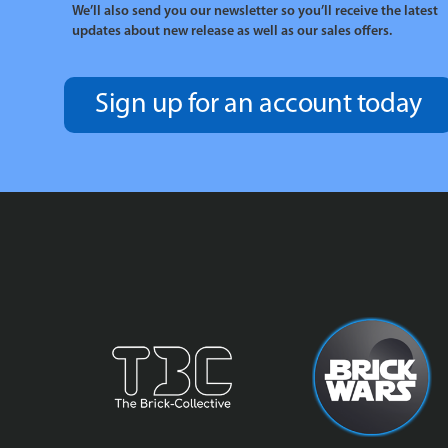
We’ll also send you our newsletter so you’ll receive the latest
updates about new release as well as our sales offers.
Sign up for an account today