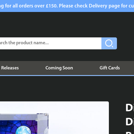
g for all orders over £150. Please check Delivery page for cu
 Releases
Coming Soon
Gift Cards
D
D