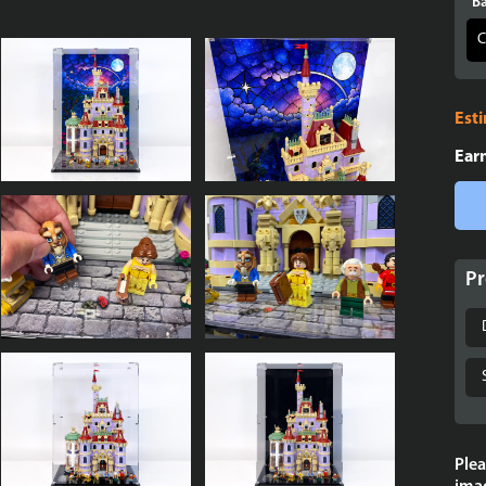
Ba
Est
Ear
Pr
Plea