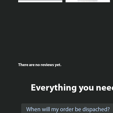
There are no reviews yet.
Everything you need
When will my order be dispached?