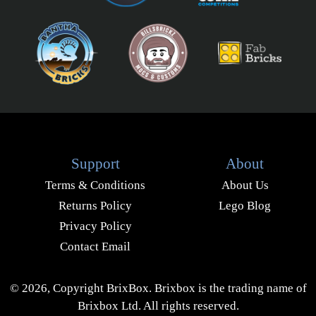
Support
About
Terms & Conditions
About Us
Returns Policy
Lego Blog
Privacy Policy
Contact Email
© 2026, Copyright BrixBox. Brixbox is the trading name of
Brixbox Ltd. All rights reserved.