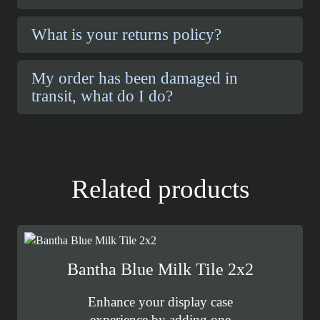
What is your returns policy?
My order has been damaged in
transit, what do I do?
Related products
Bantha Blue Milk Tile 2x2
Enhance your display case
experience by adding one