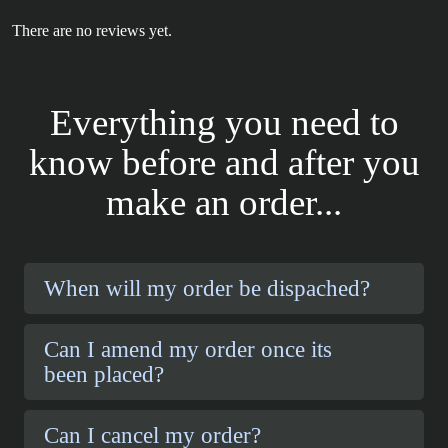
There are no reviews yet.
Everything you need to
know before and after you
make an order...
When will my order be dispached?
Can I amend my order once its
been placed?
Can I cancel my order?