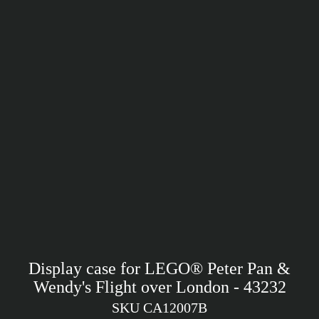
Display case for LEGO® Peter Pan &
Wendy's Flight over London - 43232
SKU CA12007B