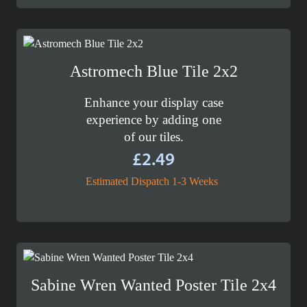
Astromech Blue Tile 2x2
Enhance your display case
experience by adding one
of our tiles.
£
2.49
Estimated Dispatch 1-3 Weeks
Sabine Wren Wanted Poster Tile 2x4