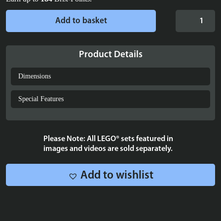
Display
Add to basket
case
for
LEGO®
Product Details
Peter
Pan
Dimensions
&
Wendy's
Special Features
Flight
over
London
Please Note: All LEGO® sets featured in
-
images and videos are sold separately.
43232
quantity
Add to wishlist