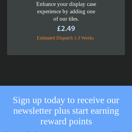
Enhance your display case
experience by adding one
of our tiles.
£
2.49
Estimated Dispatch 1-3 Weeks
Sign up today to receive our
newsletter plus start earning
reward points