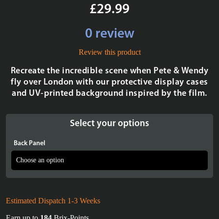
£29.99
0 review
Review this product
Recreate the incredible scene when Pete & Wendy
fly over London with our protective display cases
and UV-printed background inspired by the film.
Select your options
Back Panel
Estimated Dispatch 1-3 Weeks
Earn up to
184
Brix-Points.