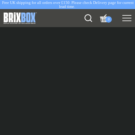
Free UK shipping for all orders over £150. Please check Delivery page for current
lead time.
0