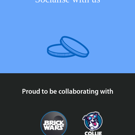
Proud to be collaborating with