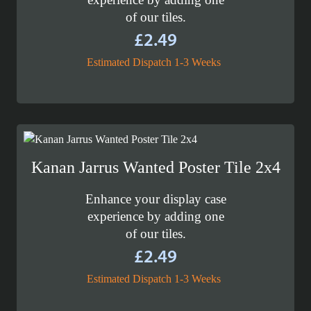
of our tiles.
£
2.49
Estimated Dispatch 1-3 Weeks
Kanan Jarrus Wanted Poster Tile 2x4
Enhance your display case
experience by adding one
of our tiles.
£
2.49
Estimated Dispatch 1-3 Weeks