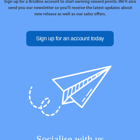
Sign up for a BrixBox account to start earning reward points. We’ll also
send you our newsletter so you’ll receive the latest updates about
new release as well as our sales offers.
Sign up for an account today
Socialise with us