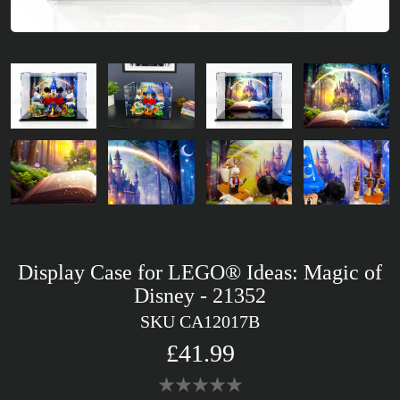
Display Case for LEGO® Ideas: Magic of
Disney - 21352
SKU CA12017B
£41.99