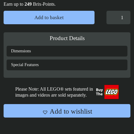
Earn up to
249
Brix-Points.
Display
Add to basket
Case
for
LEGO®
Product Details
Ideas:
Magic
Dimensions
of
Disney
Special Features
-
21352
quantity
Please Note: All LEGO® sets featured in
images and videos are sold separately.
Add to wishlist