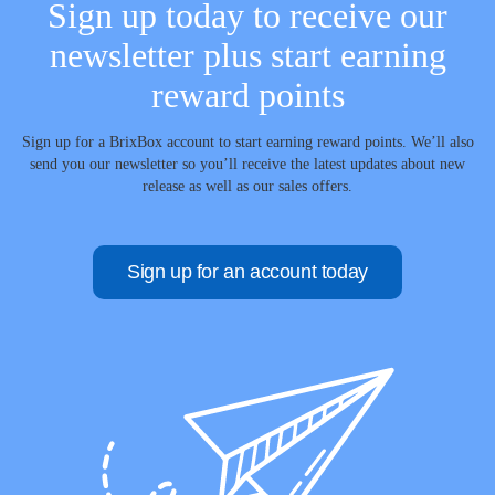
Sign up today to receive our
newsletter plus start earning
reward points
Sign up for a BrixBox account to start earning reward points. We’ll also
send you our newsletter so you’ll receive the latest updates about new
release as well as our sales offers.
Sign up for an account today