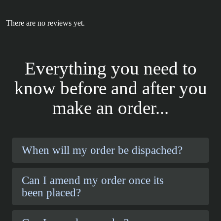
There are no reviews yet.
Everything you need to
know before and after you
make an order...
When will my order be dispached?
Can I amend my order once its
been placed?