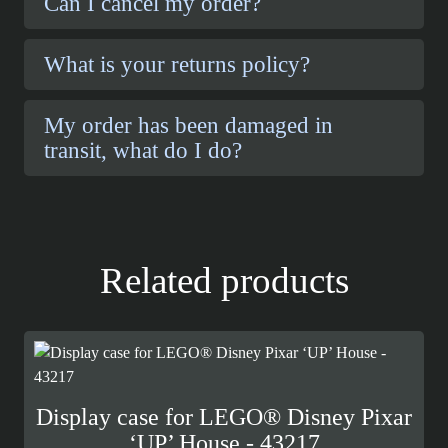
Can I cancel my order?
What is your returns policy?
My order has been damaged in
transit, what do I do?
Related products
Display case for LEGO® Disney Pixar
‘UP’ House - 43217