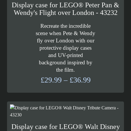
Display case for LEGO® Peter Pan &
Wendy's Flight over London - 43232
Recreate the incredible
scene when Pete & Wendy
fly over London with our
protective display cases
and UV-printed
background inspired by
the film.
Price
£
29.99
–
£
36.99
range:
£29.99
through
£36.99
Display case for LEGO® Walt Disney