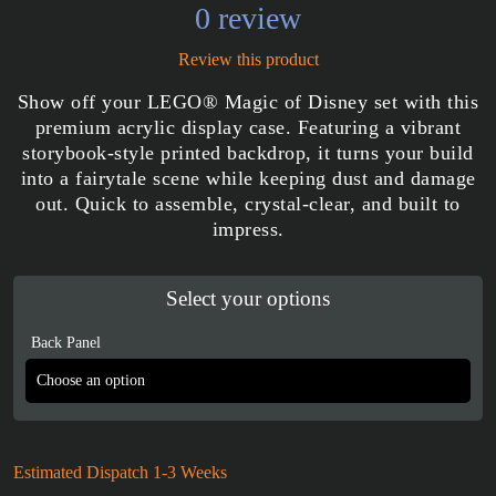
0 review
Review this product
Show off your LEGO® Magic of Disney set with this
premium acrylic display case. Featuring a vibrant
storybook-style printed backdrop, it turns your build
into a fairytale scene while keeping dust and damage
out. Quick to assemble, crystal-clear, and built to
impress.
Select your options
Back Panel
Estimated Dispatch 1-3 Weeks