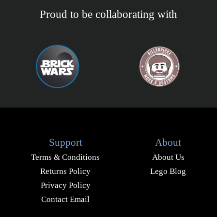
Proud to be collaborating with
Support
About
Terms & Conditions
About Us
Returns Policy
Lego Blog
Privacy Policy
Contact Email