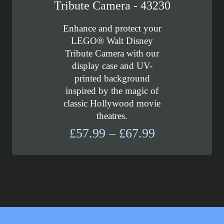
Tribute Camera - 43230
Enhance and protect your
LEGO® Walt Disney
Tribute Camera with our
display case and UV-
printed background
inspired by the magic of
classic Hollywood movie
theatres.
Price
£
57.99
–
£
67.99
range:
£57.99
through
£67.99