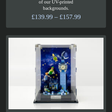
of our UV-printed
backgrounds.
Price
£
139.99
–
£
157.99
range:
£139.99
through
£157.99