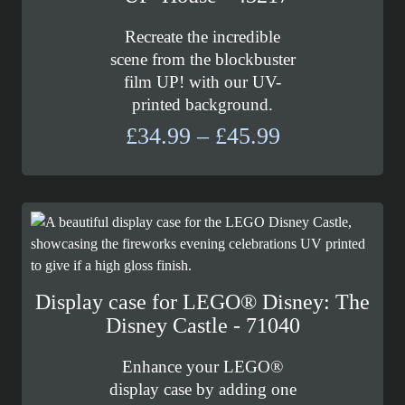
Recreate the incredible
scene from the blockbuster
film UP! with our UV-
printed background.
Price
£
34.99
–
£
45.99
range:
£34.99
through
£45.99
Display case for LEGO® Disney: The
Disney Castle - 71040
Enhance your LEGO®
display case by adding one