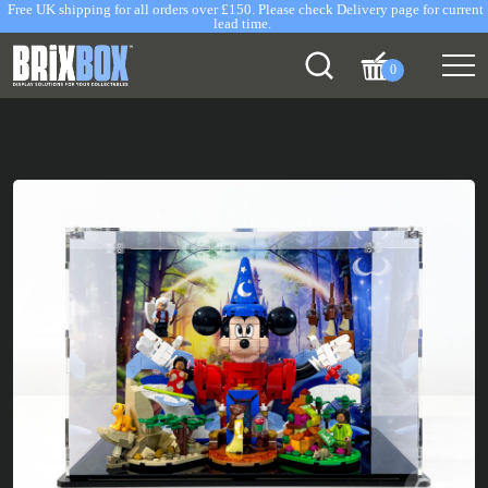
Free UK shipping for all orders over £150. Please check Delivery page for current
lead time.
0