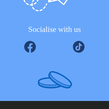
Socialise with us