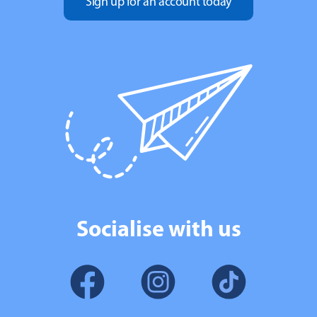
Sign up for an account today
Socialise with us