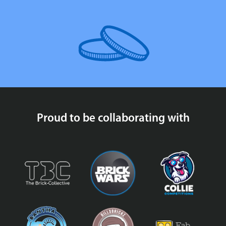
Proud to be collaborating with