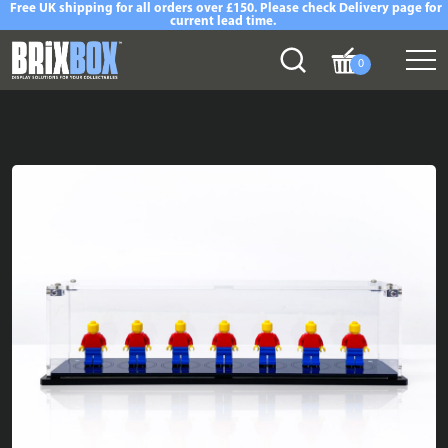
Free UK shipping for all orders over £150. Please check Delivery page for
current lead time.
0