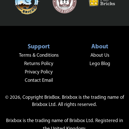
Support
About
Terms & Conditions
About Us
Returns Policy
Lego Blog
Privacy Policy
Contact Email
© 2026, Copyright BrixBox. Brixbox is the trading name of
Brixbox Ltd. All rights reserved.
Brixbox is the trading name of Brixbox Ltd. Registered in
the United Kingdom: