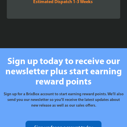
Estimated Dispatch 1-3 Weeks
Sign up today to receive our
newsletter plus start earning
reward points
Sign up for a BrixBox account to start earning reward points. We’ll also
send you our newsletter so you’ll receive the latest updates about
new release as well as our sales offers.