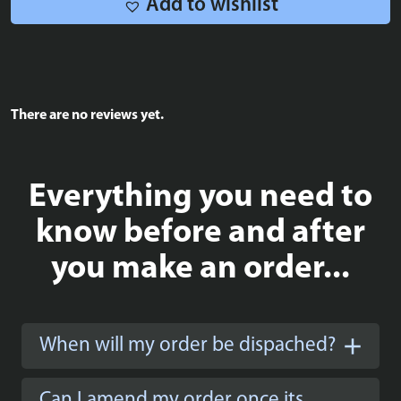
Add to wishlist
There are no reviews yet.
Everything you need to
know before and after
you make an order...
When will my order be dispached?
Can I amend my order once its