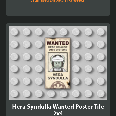
Estimated Dispatch 1-3 Weeks
Hera Syndulla Wanted Poster Tile
2x4