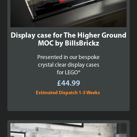
Display case for The Higher Ground
MOC by BillsBrickz
Presented in our bespoke
crystal clear display cases
for LEGO®
£
44.99
Estimated Dispatch 1-3 Weeks