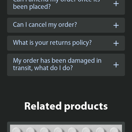
been placed?
Can I cancel my order?
What is your returns policy?
My order has been damaged in
transit, what do I do?
Related products