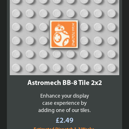
Astromech BB-8 Tile 2x2
Enhance your display
case experience by
adding one of our tiles.
£
2.49