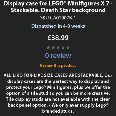
Display case for LEGO® Minifigures X 7 -
Stackable. Death Star background
SKU CA01007B-1
Dispatched in 4-8 weeks
£38.99
0 review
Review this product
ALL LIKE-FOR-LIKE SIZE CASES ARE STACKABLE. Our
display cases are the perfect way to display and
protect your Lego® Minifigures, plus we offer the
option of a tile stud so you can be more creative.
Tile display studs are not available with the clear
back panel option. - We only ever supply Lego®
branded studs.