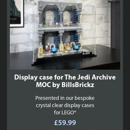
Display case for The Jedi Archive
MOC by BillsBrickz
Presented in our bespoke
crystal clear display cases
for LEGO®
£
59.99