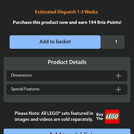
Estimated Dispatch 1-3 Weeks
Purchase this product now and earn
194
Brix-Points!
Display
Add to basket
case
for
LEGO®
Product Details
Minifigures
X
Dimensions
7
-
Special Features
Stackable.
Death
Star
Please Note: All LEGO® sets featured in
background
images and videos are sold separately.
quantity