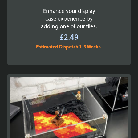
Enhance your display
case experience by
adding one of our tiles.
£
2.49
Estimated Dispatch 1-3 Weeks