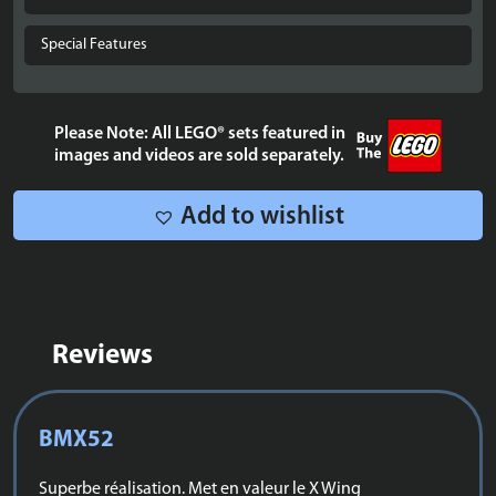
UCS
X-
Special Features
Wing
Starfighter™
-
Please Note: All LEGO® sets featured in
75355
images and videos are sold separately.
quantity
Add to wishlist
Reviews
BMX52
Superbe réalisation. Met en valeur le X Wing