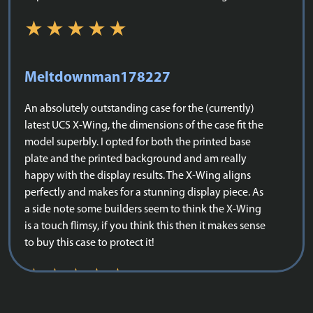
Meltdownman178227
An absolutely outstanding case for the (currently)
latest UCS X-Wing, the dimensions of the case fit the
model superbly. I opted for both the printed base
plate and the printed background and am really
happy with the display results. The X-Wing aligns
perfectly and makes for a stunning display piece. As
a side note some builders seem to think the X-Wing
is a touch flimsy, if you think this then it makes sense
to buy this case to protect it!