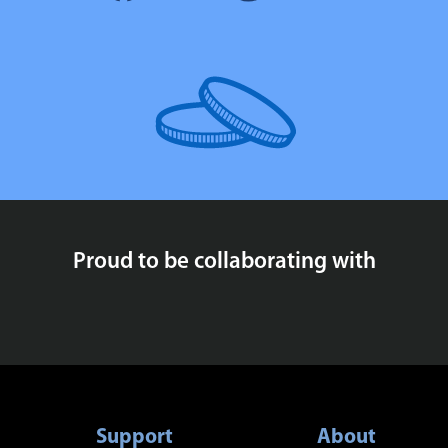
Proud to be collaborating with
Support
About