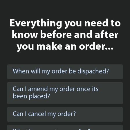
Everything you need to
know before and after
you make an order...
When will my order be dispached?
Can I amend my order once its
been placed?
Can I cancel my order?