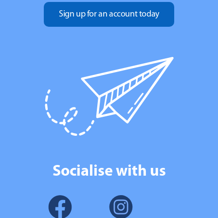
Sign up for an account today
Socialise with us