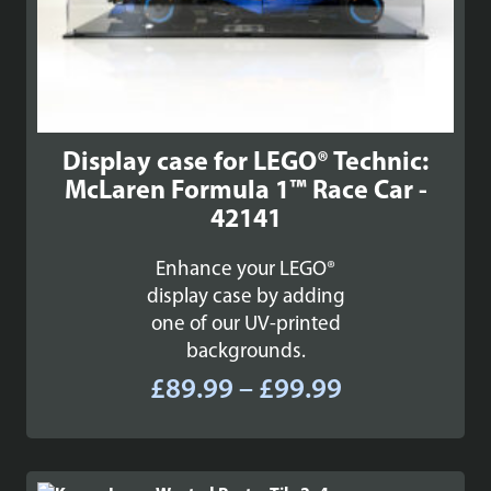
Display case for LEGO® Technic:
McLaren Formula 1™ Race Car -
42141
Enhance your LEGO®
display case by adding
one of our UV-printed
backgrounds.
Price
£
89.99
–
£
99.99
range:
£89.99
through