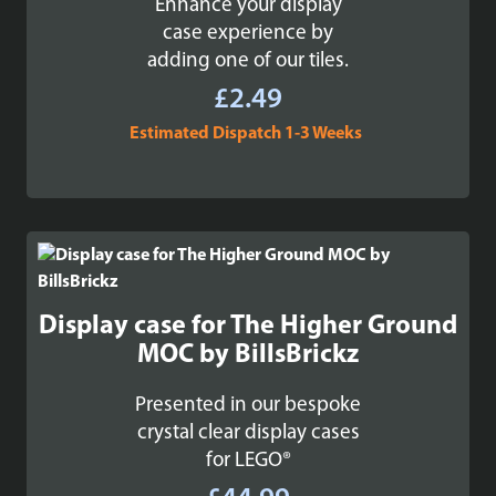
Enhance your display
case experience by
adding one of our tiles.
£
2.49
Estimated Dispatch 1-3 Weeks
Display case for The Higher Ground
MOC by BillsBrickz
Presented in our bespoke
crystal clear display cases
for LEGO®