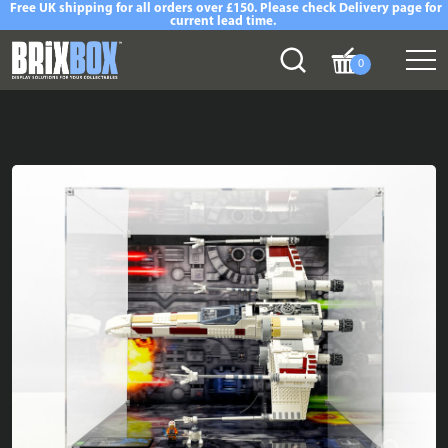
Free UK shipping for all orders over £150. Please check Delivery page for
current lead time.
0