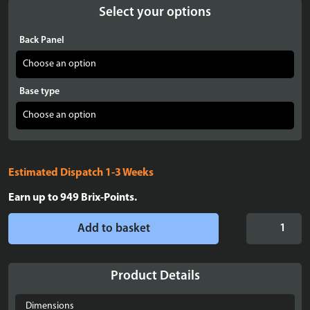
Select your options
Back Panel
Base type
Estimated Dispatch 1-3 Weeks
Earn up to
949
Brix-Points.
Display
Add to basket
case
for
LEGO®
Product Details
Star
Wars:
Dimensions