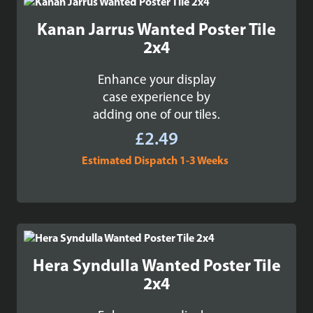
£99.99
Kanan Jarrus Wanted Poster Tile
2x4
Enhance your display
case experience by
adding one of our tiles.
£
2.49
Estimated Dispatch 1-3 Weeks
Hera Syndulla Wanted Poster Tile
2x4