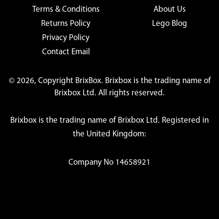
Terms & Conditions
About Us
Returns Policy
Lego Blog
Privacy Policy
Contact Email
© 2026, Copyright BrixBox. Brixbox is the trading name of
Brixbox Ltd. All rights reserved.
Brixbox is the trading name of Brixbox Ltd. Registered in
the United Kingdom:
Company No 14658921