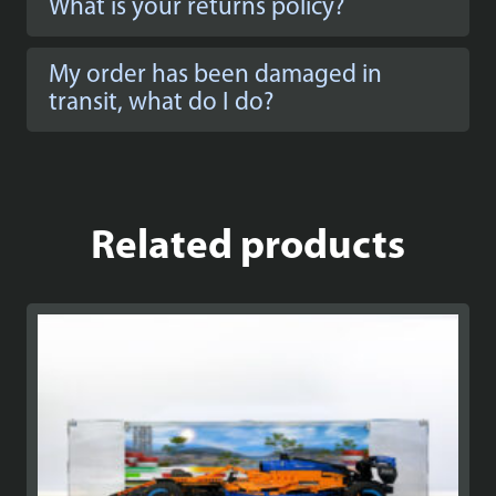
What is your returns policy?
My order has been damaged in
transit, what do I do?
Related products