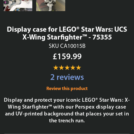
Display case for LEGO® Star Wars: UCS
X-Wing Starfighter™ - 75355
SKU CA10015B
£159.99
2 reviews
Review this product
Display and protect your iconic LEGO® Star Wars: X-
Wing Starfighter™ with our Perspex display case
and UV-printed background that places your set in
the trench run.