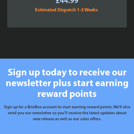
£
44.99
Estimated Dispatch 1-3 Weeks
Sign up today to receive our
newsletter plus start earning
reward points
Sign up for a BrixBox account to start earning reward points. We’ll also
send you our newsletter so you’ll receive the latest updates about
new release as well as our sales offers.