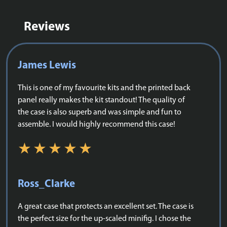
Reviews
James Lewis
This is one of my favourite kits and the printed back
panel really makes the kit standout! The quality of
the case is also superb and was simple and fun to
assemble. I would highly recommend this case!
Ross_Clarke
A great case that protects an excellent set. The case is
the perfect size for the up-scaled minifig. I chose the