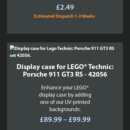
£
2.49
Estimated Dispatch 1-3 Weeks
Display case for LEGO® Technic:
Porsche 911 GT3 RS - 42056
Enhance your LEGO®
display case by adding
one of our UV-printed
backgrounds.
Price
£
89.99
–
£
99.99
range: