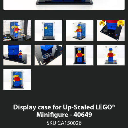
Display case for Up-Scaled LEGO®
Minifigure - 40649
SKU CA15002B