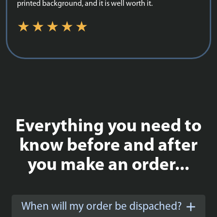
printed background, and it is well worth it.
Everything you need to
know before and after
you make an order...
When will my order be dispached?