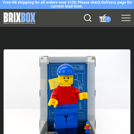
Free UK shipping for all orders over £150. Please check Delivery page for
current lead time.
0