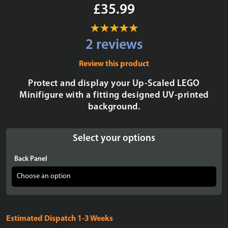
£35.99
2 reviews
Review this product
Protect and display your Up-Scaled LEGO
Minifigure with a fitting designed UV-printed
background.
Select your options
Back Panel
Estimated Dispatch 1-3 Weeks