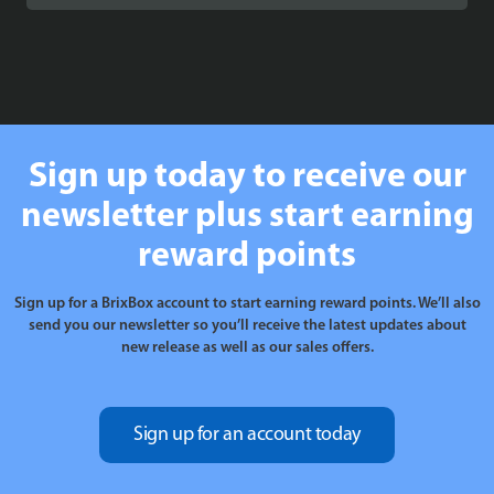
£89.99
through
£99.99
Sign up today to receive our
newsletter plus start earning
reward points
Sign up for a BrixBox account to start earning reward points. We’ll also
send you our newsletter so you’ll receive the latest updates about
new release as well as our sales offers.
Sign up for an account today