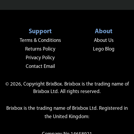
Support
About
Terms & Conditions
About Us
Returns Policy
Lego Blog
Privacy Policy
Contact Email
© 2026, Copyright BrixBox. Brixbox is the trading name of
Brixbox Ltd. All rights reserved.
Brixbox is the trading name of Brixbox Ltd. Registered in
the United Kingdom: