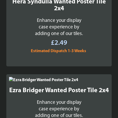
Hera Syndulla Wanted Poster Tile
2x4
Enhance your display
case experience by
adding one of our tiles.
£
2.49
Estimated Dispatch 1-3 Weeks
Ezra Bridger Wanted Poster Tile 2x4
Enhance your display
case experience by
adding one of our tiles.