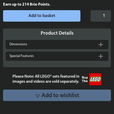
Earn up to
214
Brix-Points.
Display
Add to basket
case
for
Up-
Product Details
Scaled
LEGO®
Dimensions
Minifigure
-
Special Features
40649
quantity
Please Note: All LEGO® sets featured in
images and videos are sold separately.
Add to wishlist