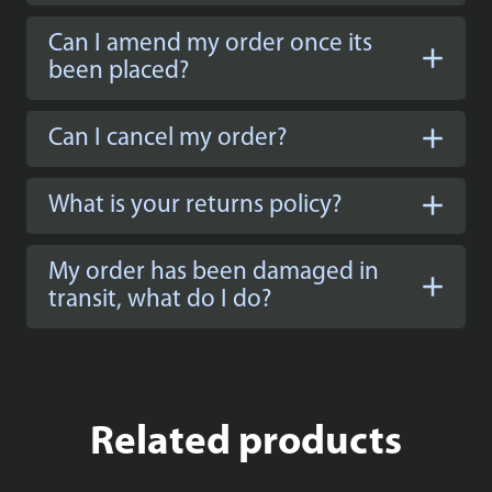
Can I amend my order once its
been placed?
Can I cancel my order?
What is your returns policy?
My order has been damaged in
transit, what do I do?
Related products