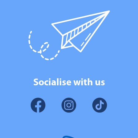
Socialise with us