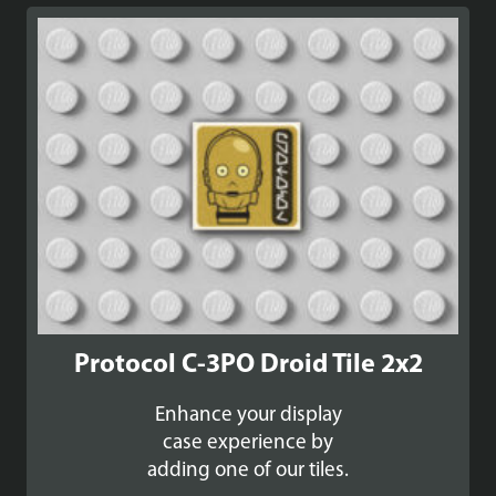
Protocol C-3PO Droid Tile 2x2
Enhance your display
case experience by
adding one of our tiles.