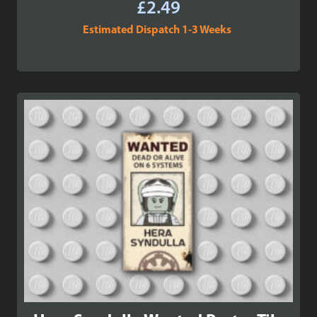
£
2.49
Estimated Dispatch 1-3 Weeks