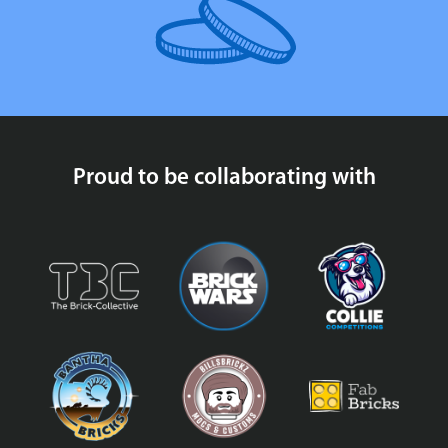
Proud to be collaborating with