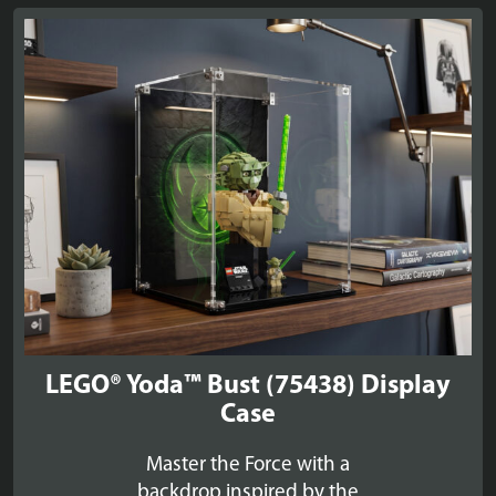
through
£39.99
LEGO® Yoda™ Bust (75438) Display
Case
Master the Force with a
backdrop inspired by the