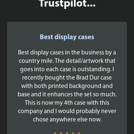
Trustpilot...
Best display cases
Best display cases in the business by a
country mile. The detail/artwork that
goes into each case is outstanding. I
recently bought the Brad Dur case
with both printed background and
base and it enhances the set so much.
This is now my 4th case with this
company and I would probably never
chose anywhere else now.