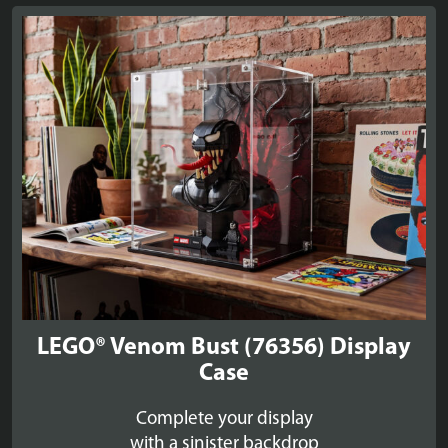
LEGO® Venom Bust (76356) Display
Case
Complete your display
with a sinister backdrop