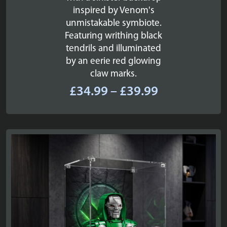
inspired by Venom's
unmistakable symbiote.
Featuring writhing black
tendrils and illuminated
by an eerie red glowing
claw marks.
Price
£
34.99
–
£
39.99
range:
£34.99
through
£39.99