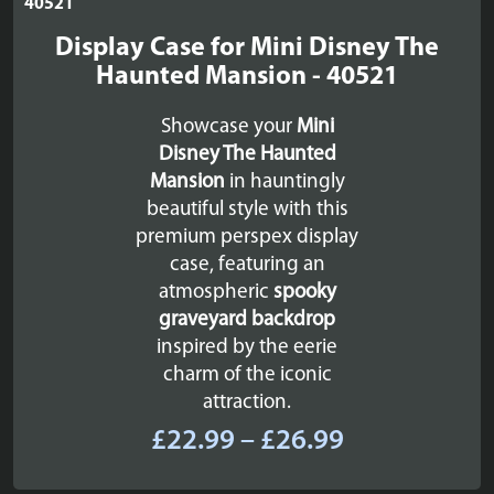
Display Case for Mini Disney The
Haunted Mansion - 40521
Showcase your
Mini
Disney The Haunted
Mansion
in hauntingly
beautiful style with this
premium perspex display
case, featuring an
atmospheric
spooky
graveyard backdrop
inspired by the eerie
charm of the iconic
attraction.
Price
£
22.99
–
£
26.99
range: