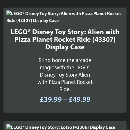
£22.99
through
£26.99
LEGO® Disney Toy Story: Alien with
Pizza Planet Rocket Ride (43307)
Display Case
Bring home the arcade
magic with the LEGO®
Disney Toy Story Alien
with Pizza Planet Rocket
Ride.
Price
£
39.99
–
£
49.99
range:
£39.99
through
£49.99