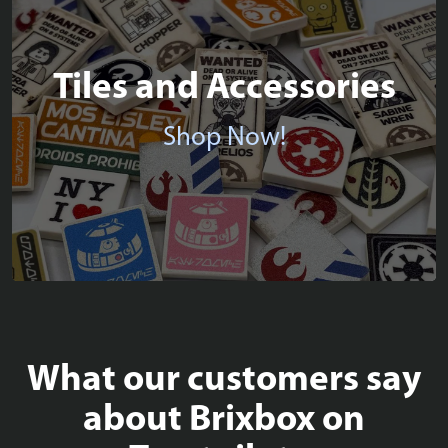
Tiles and Accessories
Shop Now!
What our customers say
about Brixbox on