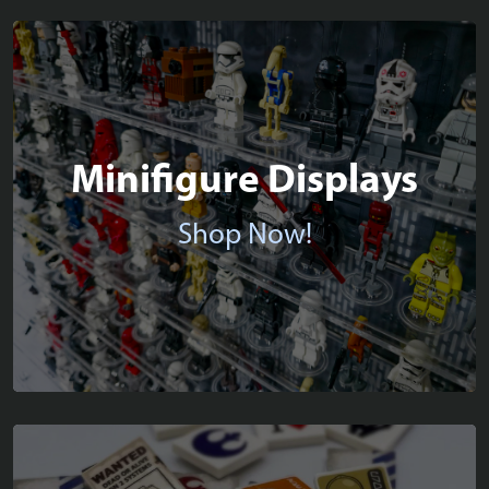
Minifigure Displays
Shop Now!