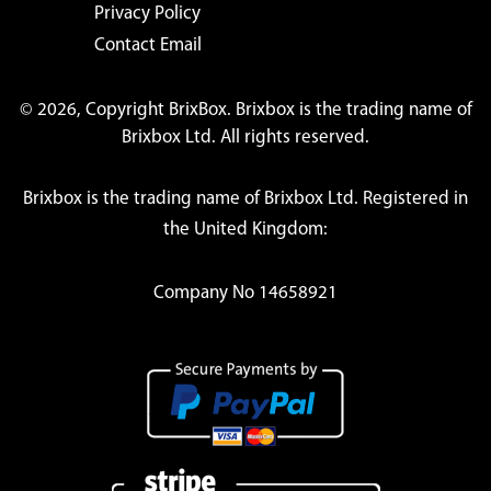
Privacy Policy
Contact Email
© 2026, Copyright BrixBox. Brixbox is the trading name of
Brixbox Ltd. All rights reserved.
Brixbox is the trading name of Brixbox Ltd. Registered in
the United Kingdom:
Company No 14658921