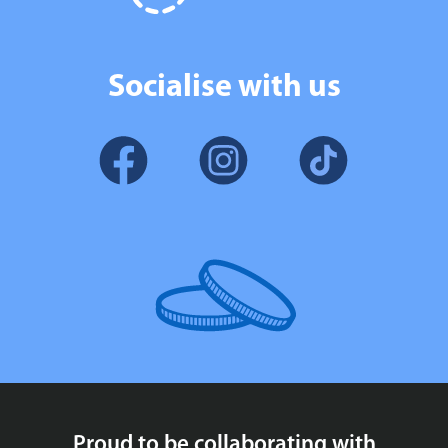
Socialise with us
Proud to be collaborating with