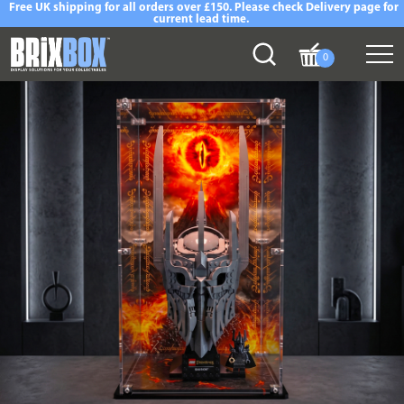
Free UK shipping for all orders over £150. Please check Delivery page for
current lead time.
0