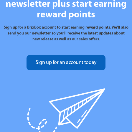
newsletter plus start earning
reward points
Sign up for a BrixBox account to start earning reward points. We’ll also
send you our newsletter so you’ll receive the latest updates about
new release as well as our sales offers.
Sign up for an account today