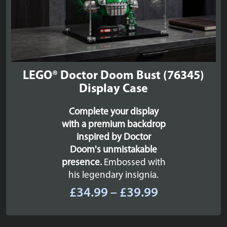
LEGO® Doctor Doom Bust (76345)
Display Case
Complete your display
with a premium backdrop
inspired by Doctor
Doom's unmistakable
presence.
Embossed with
his legendary insignia.
Price
£
34.99
–
£
39.99
range:
£34.99