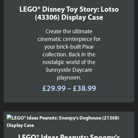
LEGO® Disney Toy Story: Lotso
(43306) Display Case
Create the ultimate
cinematic centerpiece for
your brick-built Pixar
collection. Back in the
nostalgic world of the
Sunnyside Daycare
playroom.
Price
£
29.99
–
£
38.99
range:
£29.99
through
£38.99