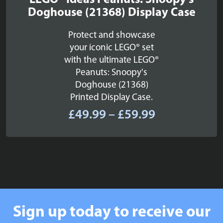
LEGO® Ideas Peanuts: Snoopy's
Doghouse (21368) Display Case
Protect and showcase
your iconic LEGO® set
with the ultimate LEGO®
Peanuts: Snoopy's
Doghouse (21368)
Printed Display Case.
Price
£
49.99
–
£
59.99
range:
£49.99
through
£59.99
Sign up today to receive our