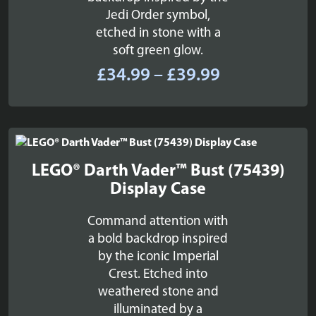
Jedi Order symbol,
etched in stone with a
soft green glow.
Price
£
34.99
–
£
39.99
range:
£34.99
through
£39.99
LEGO® Darth Vader™ Bust (75439)
Display Case
Command attention with
a bold backdrop inspired
by the iconic Imperial
Crest. Etched into
weathered stone and
illuminated by a