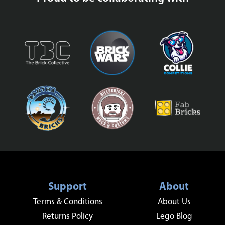
Support
About
Terms & Conditions
About Us
Returns Policy
Lego Blog