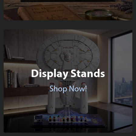
Display Stands
Shop Now!