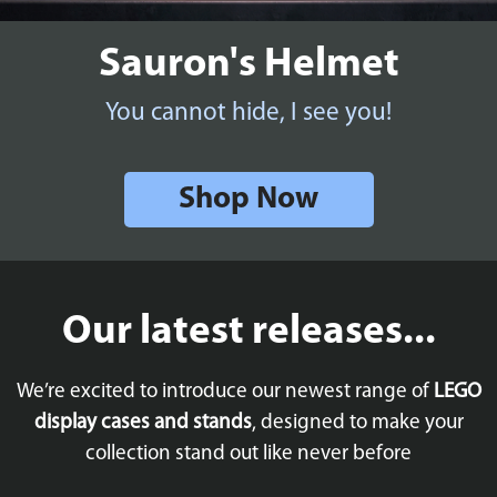
Sauron's Helmet
You cannot hide, I see you!
Shop Now
Our latest releases...
We’re excited to introduce our newest range of
LEGO
display cases and stands
, designed to make your
collection stand out like never before