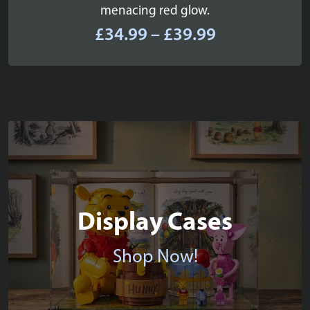
menacing red glow.
Price
£
34.99
–
£
39.99
range:
£34.99
through
£39.99
Display Cases
Shop Now!