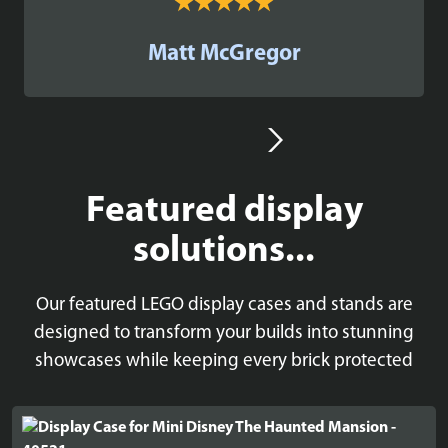
Matt McGregor
Featured display
solutions...
Our featured LEGO display cases and stands are
designed to transform your builds into stunning
showcases while keeping every brick protected