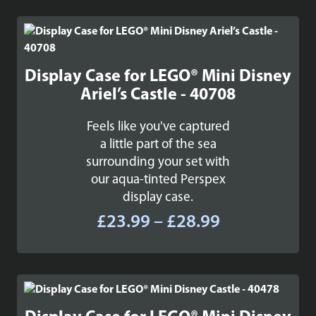
£34.99
through
£45.99
Display Case for LEGO® Mini Disney
Ariel’s Castle - 40708
Feels like you've captured
a little part of the sea
surrounding your set with
our aqua-tinted Perspex
display case.
Price
£
23.99
–
£
28.99
range:
£23.99
through
£28.99