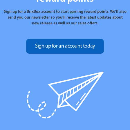
Sign up for a BrixBox account to start earning reward points. We’ll also
send you our newsletter so you’ll receive the latest updates about
new release as well as our sales offers.
Sign up for an account today