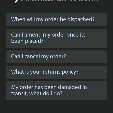
When will my order be dispached?
Can I amend my order once its
been placed?
Can I cancel my order?
What is your returns policy?
My order has been damaged in
transit, what do I do?