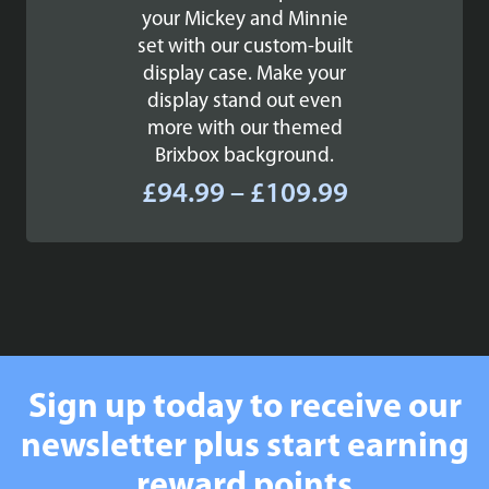
your Mickey and Minnie
set with our custom-built
display case. Make your
display stand out even
more with our themed
Brixbox background.
Price
£
94.99
–
£
109.99
range:
£94.99
through
£109.99
Sign up today to receive our
newsletter plus start earning
reward points