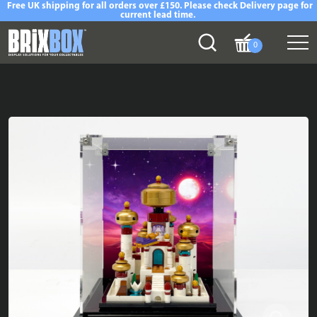
Free UK shipping for all orders over £150. Please check Delivery page for
current lead time.
0