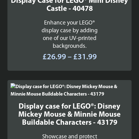
Display Case for LEGO® Mini Disney
Castle - 40478
Enhance your LEGO®
display case by adding
one of our UV-printed
backgrounds.
Price
£
26.99
–
£
31.99
range:
£26.99
through
£31.99
Display case for LEGO®: Disney
Mickey Mouse & Minnie Mouse
Buildable Characters - 43179
Showcase and protect