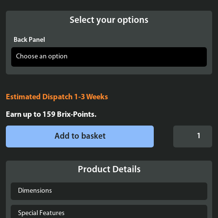
Select your options
Back Panel
Estimated Dispatch 1-3 Weeks
Earn up to
159
Brix-Points.
Display
Add to basket
case
for
LEGO®
Product Details
Mini
Disney
Dimensions
Palace
of
Special Features