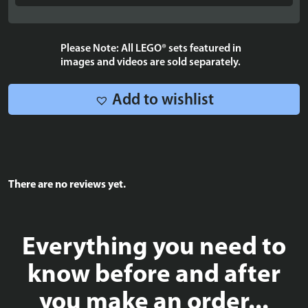
Agrabah
-
40613
Please Note: All LEGO® sets featured in
quantity
images and videos are sold separately.
Add to wishlist
There are no reviews yet.
Everything you need to
know before and after
you make an order...