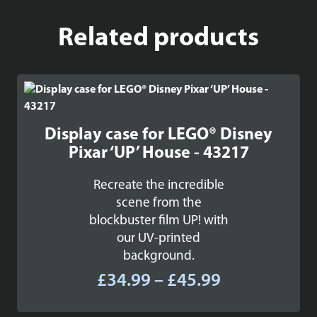
Related products
Display case for LEGO® Disney
Pixar ‘UP’ House - 43217
Recreate the incredible
scene from the
blockbuster film UP! with
our UV-printed
background.
Price
£
34.99
–
£
45.99
range: