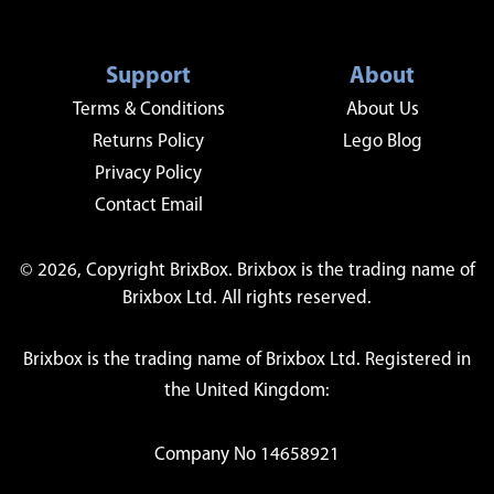
Support
About
Terms & Conditions
About Us
Returns Policy
Lego Blog
Privacy Policy
Contact Email
© 2026, Copyright BrixBox. Brixbox is the trading name of
Brixbox Ltd. All rights reserved.
Brixbox is the trading name of Brixbox Ltd. Registered in
the United Kingdom:
Company No 14658921