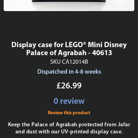
Display case for LEGO® Mini Disney
Palace of Agrabah - 40613
SKU CA12014B
Dispatched in 4-8 weeks
£26.99
0 review
Review this product
Keep the Palace of Agrabah protected from Jafar
and dust with our UV-printed display case.