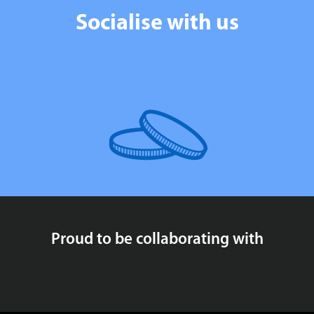
Socialise with us
Proud to be collaborating with