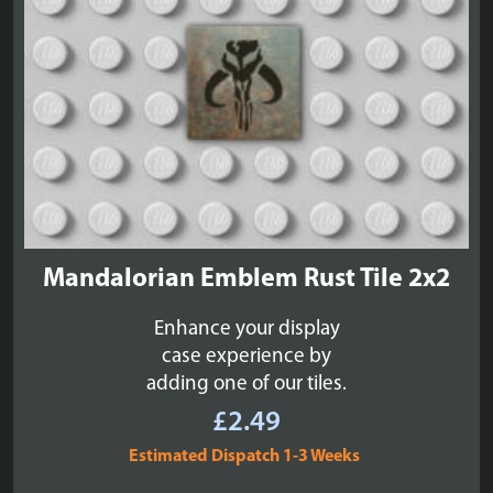
Mandalorian Emblem Rust Tile 2x2
Enhance your display
case experience by
adding one of our tiles.
£
2.49
Estimated Dispatch 1-3 Weeks