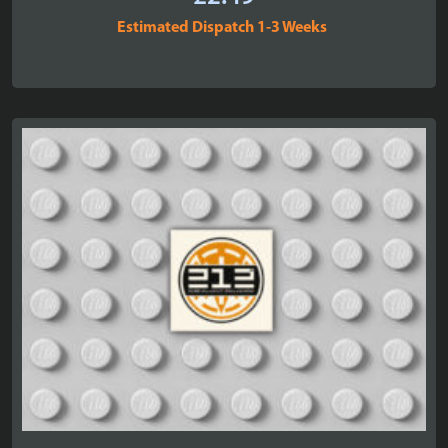
Estimated Dispatch 1-3 Weeks