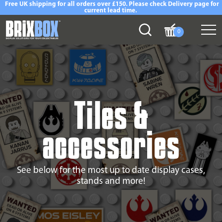
Free UK shipping for all orders over £150. Please check Delivery page for
current lead time.
0
Tiles &
accessories
See below for the most up to date display cases,
stands and more!