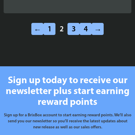
←
1
2
3
4
→
Sign up today to receive our
newsletter plus start earning
reward points
Sign up for a BrixBox account to start earning reward points. We’ll also
send you our newsletter so you’ll receive the latest updates about
new release as well as our sales offers.