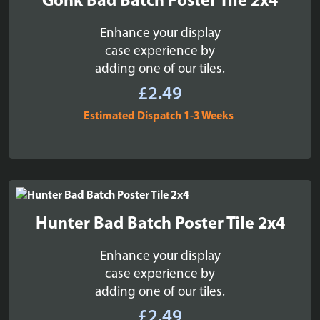
Gonk Bad Batch Poster Tile 2x4
Enhance your display
case experience by
adding one of our tiles.
£
2.49
Estimated Dispatch 1-3 Weeks
Hunter Bad Batch Poster Tile 2x4
Enhance your display
case experience by
adding one of our tiles.
£
2.49