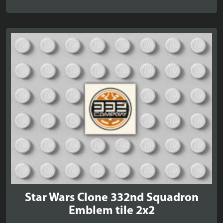
Star Wars Clone 332nd Squadron
Emblem tile 2x2