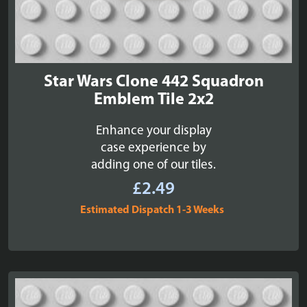
Star Wars Clone 442 Squadron
Emblem Tile 2x2
Enhance your display
case experience by
adding one of our tiles.
£
2.49
Estimated Dispatch 1-3 Weeks