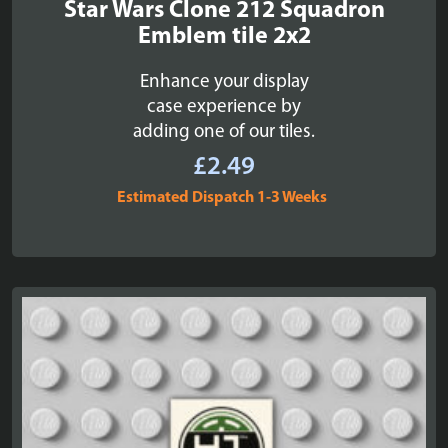
Star Wars Clone 212 Squadron
Emblem tile 2x2
Enhance your display
case experience by
adding one of our tiles.
£
2.49
Estimated Dispatch 1-3 Weeks