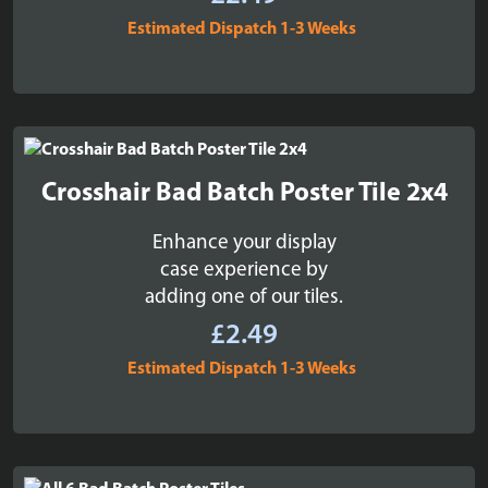
Estimated Dispatch 1-3 Weeks
Crosshair Bad Batch Poster Tile 2x4
Enhance your display
case experience by
adding one of our tiles.
£
2.49
Estimated Dispatch 1-3 Weeks