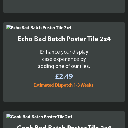
Echo Bad Batch Poster Tile 2x4
Enhance your display
case experience by
adding one of our tiles.
£
2.49
Estimated Dispatch 1-3 Weeks