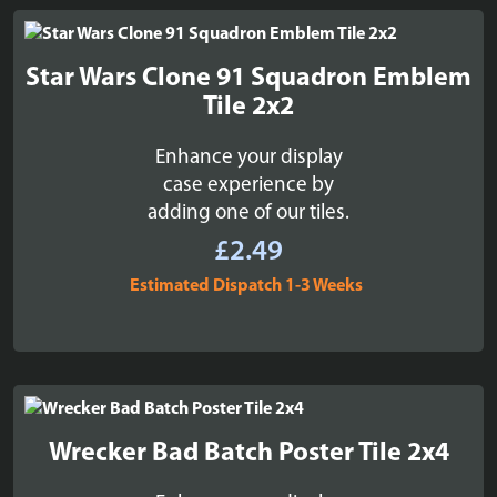
Star Wars Clone 91 Squadron Emblem
Tile 2x2
Enhance your display
case experience by
adding one of our tiles.
£
2.49
Estimated Dispatch 1-3 Weeks
Wrecker Bad Batch Poster Tile 2x4