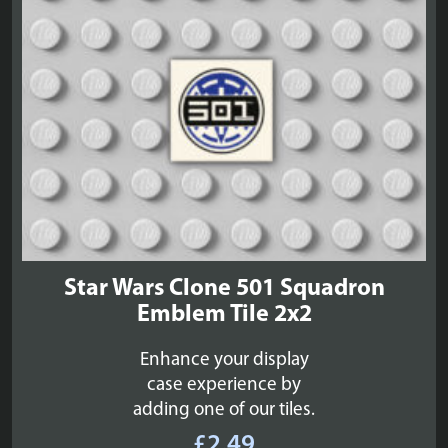
Star Wars Clone 501 Squadron
Emblem Tile 2x2
Enhance your display
case experience by
adding one of our tiles.
£
2.49