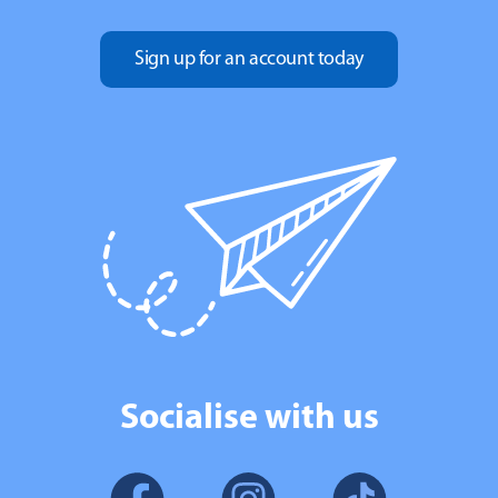
Sign up for an account today
Socialise with us