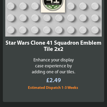
Star Wars Clone 41 Squadron Emblem
Tile 2x2
Enhance your display
case experience by
adding one of our tiles.
£
2.49
Estimated Dispatch 1-3 Weeks