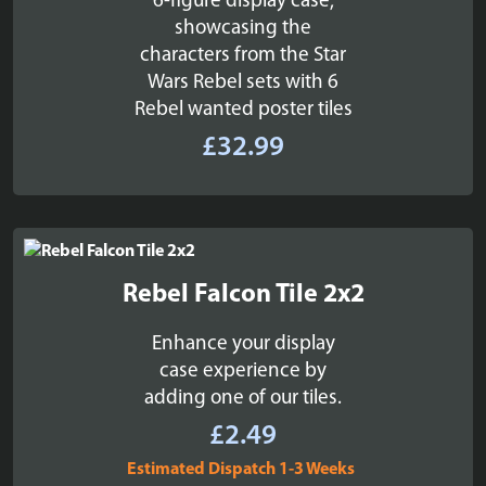
6-figure display case,
showcasing the
characters from the Star
Wars Rebel sets with 6
Rebel wanted poster tiles
£
32.99
Rebel Falcon Tile 2x2
Enhance your display
case experience by
adding one of our tiles.
£
2.49
Estimated Dispatch 1-3 Weeks