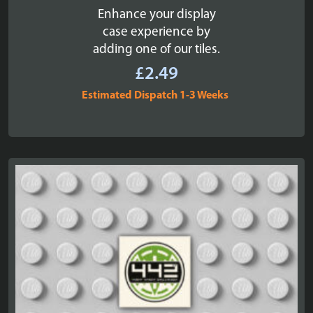
Enhance your display
case experience by
adding one of our tiles.
£
2.49
Estimated Dispatch 1-3 Weeks