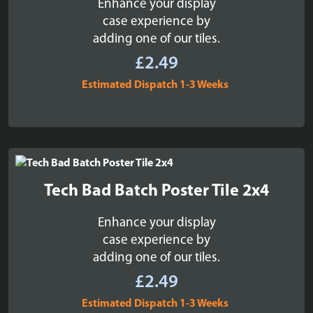
Enhance your display
case experience by
adding one of our tiles.
£
2.49
Estimated Dispatch 1-3 Weeks
Tech Bad Batch Poster Tile 2x4
Enhance your display
case experience by
adding one of our tiles.
£
2.49
Estimated Dispatch 1-3 Weeks