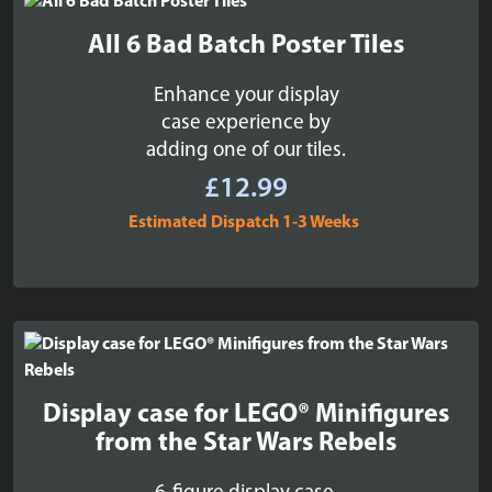
All 6 Bad Batch Poster Tiles
Enhance your display
case experience by
adding one of our tiles.
£
12.99
Estimated Dispatch 1-3 Weeks
Display case for LEGO® Minifigures
from the Star Wars Rebels