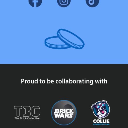
Proud to be collaborating with