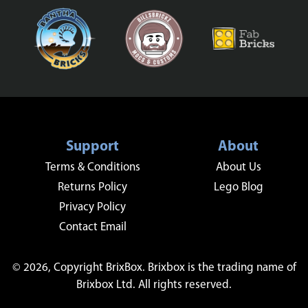
Support
About
Terms & Conditions
About Us
Returns Policy
Lego Blog
Privacy Policy
Contact Email
© 2026, Copyright BrixBox. Brixbox is the trading name of
Brixbox Ltd. All rights reserved.