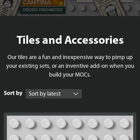
Tiles and Accessories
Our tiles are a fun and inexpensive way to pimp up
your existing sets, or an inventive add-on when you
build your MOCs.
Sort by