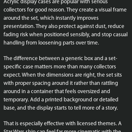
Acrylic display cases are popular with serious
collectors for good reason. They create a visual frame
around the set, which instantly improves
presentation. They also protect against dust, reduce
fading risk when positioned sensibly, and stop casual
handling from loosening parts over time.
The difference between a generic box and a set-
specific case matters more than many collectors
expect. When the dimensions are right, the set sits
with proper spacing around it rather than rattling
around in a container that feels oversized and
temporary. Add a printed background or detailed
base, and the display starts to tell more of a story.
That is especially effective with licensed themes. A