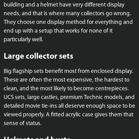
building and a helmet have very different display
needs, and that is where many collectors go wrong.
They choose one display method for everything and
end up with a setup that works for none of it
particularly well.
Large collector sets
Big flagship sets benefit most from enclosed display.
These are often the most expensive, the hardest to
clean, and the most likely to become centrepieces.
UCS sets, large castles, premium Technic models, and
detailed movie tie-ins all deserve enough space to be
viewed properly. A fitted acrylic case gives them that
sense of status.