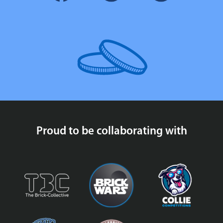
Proud to be collaborating with