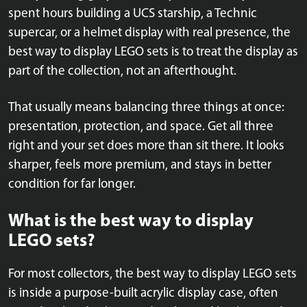
spent hours building a UCS starship, a Technic
supercar, or a helmet display with real presence, the
best way to display LEGO sets is to treat the display as
part of the collection, not an afterthought.
That usually means balancing three things at once:
presentation, protection, and space. Get all three
right and your set does more than sit there. It looks
sharper, feels more premium, and stays in better
condition for far longer.
What is the best way to display
LEGO sets?
For most collectors, the best way to display LEGO sets
is inside a purpose-built acrylic display case, often