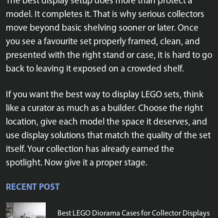
The best display setup does more than protect a
model. It completes it. That is why serious collectors
move beyond basic shelving sooner or later. Once
you see a favourite set properly framed, clean, and
presented with the right stand or case, it is hard to go
back to leaving it exposed on a crowded shelf.
If you want the best way to display LEGO sets, think
like a curator as much as a builder. Choose the right
location, give each model the space it deserves, and
use display solutions that match the quality of the set
itself. Your collection has already earned the
spotlight. Now give it a proper stage.
RECENT POST
Best LEGO Diorama Cases for Collector Displays