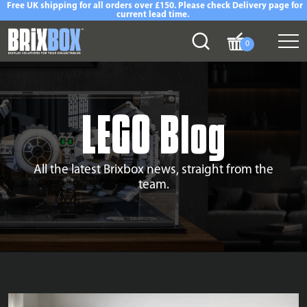
Free UK shipping for all orders over £150. Please check Delivery page for
current lead time.
0
LEGO Blog
All the latest Brixbox news, straight from the
team.