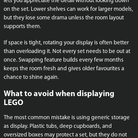
lets you appreciate the detail without looking down
on the set. Lower shelves can work for larger models,
but they lose some drama unless the room layout
supports them.
If space is tight, rotating your display is often better
than overloading it. Not every set needs to be out at
once. Swapping feature builds every few months
keeps the room fresh and gives older favourites a
chance to shine again.
What to avoid when displaying
LEGO
The most common mistake is using generic storage
as display. Plastic tubs, deep cupboards, and
oversized boxes may protect a set, but they do not