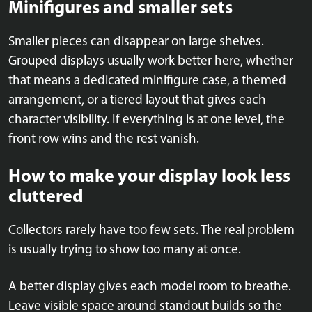
Minifigures and smaller sets
Smaller pieces can disappear on large shelves.
Grouped displays usually work better here, whether
that means a dedicated minifigure case, a themed
arrangement, or a tiered layout that gives each
character visibility. If everything is at one level, the
front row wins and the rest vanish.
How to make your display look less
cluttered
Collectors rarely have too few sets. The real problem
is usually trying to show too many at once.
A better display gives each model room to breathe.
Leave visible space around standout builds so the