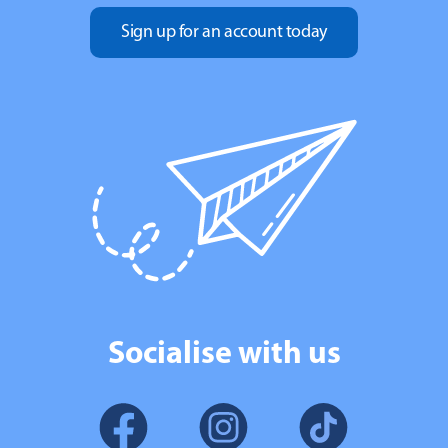
Sign up for an account today
Socialise with us