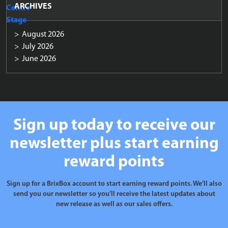
ARCHIVES
August 2026
July 2026
June 2026
Sign up today to receive our
newsletter plus start earning
reward points
Sign up for a BrixBox account to start earning reward points. We’ll also
send you our newsletter so you’ll receive the latest updates about
new release as well as our sales offers.