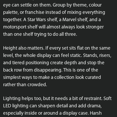
eye can settle on them. Group by theme, colour
palette, or franchise instead of mixing everything
together. A Star Wars shelf, a Marvel shelf, and a
motorsport shelf will almost always look stronger
than one shelf trying to do all three.
Height also matters. If every set sits flat on the same
level, the whole display can feel static. Stands, risers,
and tiered positioning create depth and stop the
back row from disappearing. This is one of the
simplest ways to make a collection look curated
rather than crowded.
Lighting helps too, but it needs a bit of restraint. Soft
LED lighting can sharpen detail and add drama,
especially inside or around a display case. Harsh