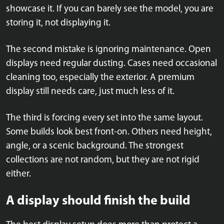
showcase it. If you can barely see the model, you are
storing it, not displaying it.
The second mistake is ignoring maintenance. Open
displays need regular dusting. Cases need occasional
cleaning too, especially the exterior. A premium
display still needs care, just much less of it.
The third is forcing every set into the same layout.
Some builds look best front-on. Others need height,
angle, or a scenic background. The strongest
collections are not random, but they are not rigid
either.
A display should finish the build