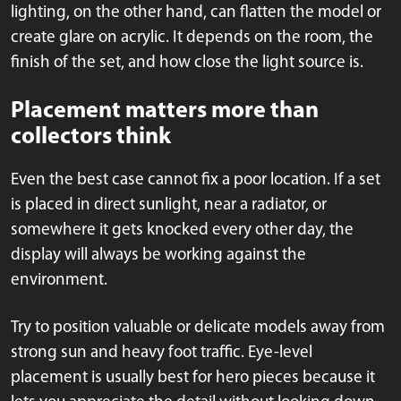
lighting, on the other hand, can flatten the model or
create glare on acrylic. It depends on the room, the
finish of the set, and how close the light source is.
Placement matters more than
collectors think
Even the best case cannot fix a poor location. If a set
is placed in direct sunlight, near a radiator, or
somewhere it gets knocked every other day, the
display will always be working against the
environment.
Try to position valuable or delicate models away from
strong sun and heavy foot traffic. Eye-level
placement is usually best for hero pieces because it