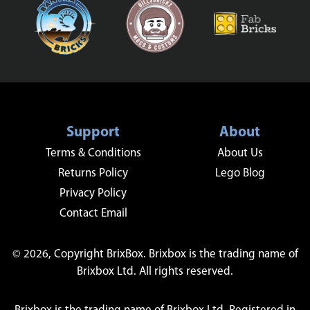
Support
About
Terms & Conditions
About Us
Returns Policy
Lego Blog
Privacy Policy
Contact Email
© 2026, Copyright BrixBox. Brixbox is the trading name of
Brixbox Ltd. All rights reserved.