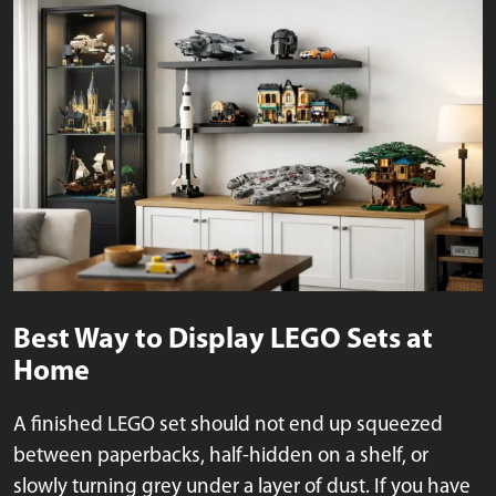
Best Way to Display LEGO Sets at
Home
A finished LEGO set should not end up squeezed
between paperbacks, half-hidden on a shelf, or
slowly turning grey under a layer of dust. If you have