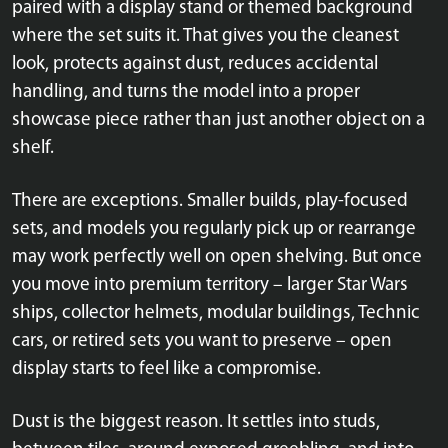
paired with a display stand or themed background
where the set suits it. That gives you the cleanest
look, protects against dust, reduces accidental
handling, and turns the model into a proper
showcase piece rather than just another object on a
shelf.
There are exceptions. Smaller builds, play-focused
sets, and models you regularly pick up or rearrange
may work perfectly well on open shelving. But once
you move into premium territory – larger Star Wars
ships, collector helmets, modular buildings, Technic
cars, or retired sets you want to preserve – open
display starts to feel like a compromise.
Dust is the biggest reason. It settles into studs,