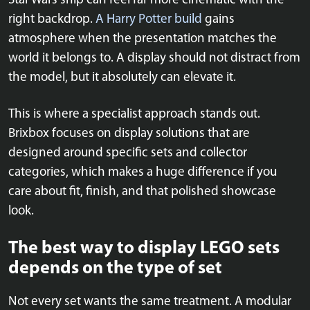
Star Wars ship can feel far more cinematic with the
right backdrop.
A Harry Potter build
gains
atmosphere when the presentation matches the
world it belongs to. A display should not distract from
the model, but it absolutely can elevate it.
This is where a specialist approach stands out.
Brixbox focuses on display solutions that are
designed around specific sets and collector
categories, which makes a huge difference if you
care about fit, finish, and that polished showcase
look.
The best way to display LEGO sets
depends on the type of set
Not every set wants the same treatment. A modular