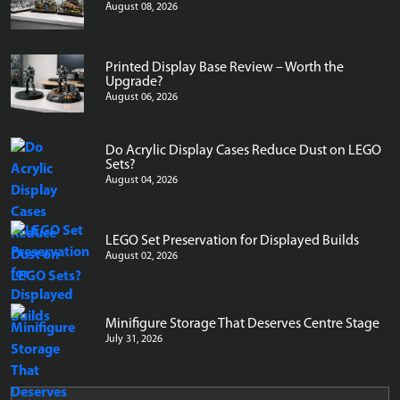
August 08, 2026
Printed Display Base Review – Worth the
Upgrade?
August 06, 2026
Do Acrylic Display Cases Reduce Dust on LEGO
Sets?
August 04, 2026
LEGO Set Preservation for Displayed Builds
August 02, 2026
Minifigure Storage That Deserves Centre Stage
July 31, 2026