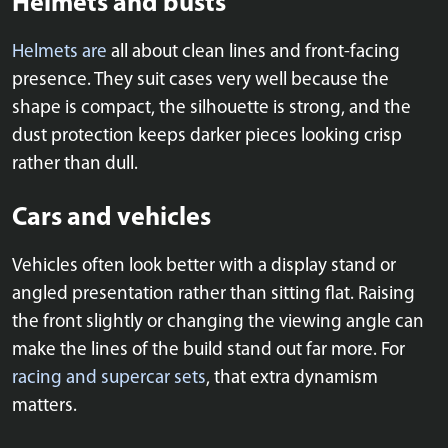
Helmets and busts
Helmets are
all about clean lines and front-facing
presence. They suit cases very well because the
shape is compact, the silhouette is strong, and the
dust protection keeps darker pieces looking crisp
rather than dull.
Cars and vehicles
Vehicles often look better with a display stand or
angled presentation rather than sitting flat. Raising
the front slightly or changing the viewing angle can
make the lines of the build stand out far more. For
racing and supercar sets
, that extra dynamism
matters.