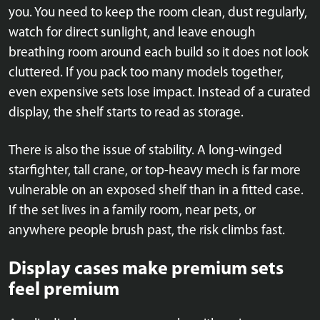
you. You need to keep the room clean, dust regularly,
watch for direct sunlight, and leave enough
breathing room around each build so it does not look
cluttered. If you pack too many models together,
even expensive sets lose impact. Instead of a curated
display, the shelf starts to read as storage.
There is also the issue of stability. A long-winged
starfighter, tall crane, or top-heavy mech is far more
vulnerable on an exposed shelf than in a fitted case.
If the set lives in a family room, near pets, or
anywhere people brush past, the risk climbs fast.
Display cases make premium sets
feel premium