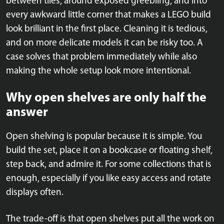
between tiles, around exposed greebling, and into
every awkward little corner that makes a LEGO build
look brilliant in the first place. Cleaning it is tedious,
and on more delicate models it can be risky too. A
case solves that problem immediately while also
making the whole setup look more intentional.
Why open shelves are only half the
answer
Open shelving is popular because it is simple. You
build the set, place it on a bookcase or floating shelf,
step back, and admire it. For some collections that is
enough, especially if you like easy access and rotate
displays often.
The trade-off is that open shelves put all the work on