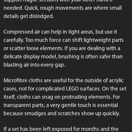
support fragile sections with your other hand if
needed. Quick, rough movements are where small
details get dislodged.
Compressed air can help in tight areas, but use it
carefully. Too much force can shift lightweight parts
or scatter loose elements. If you are dealing with a
delicate display model, brushing is often safer than
blasting air into every gap.
Microfibre cloths are useful for the outside of acrylic
cases, not for complicated LEGO surfaces. On the set
itself, cloths can snag on protruding elements. For
transparent parts, a very gentle touch is essential
because smudges and scratches show up quickly.
If a set has been left exposed for months and the