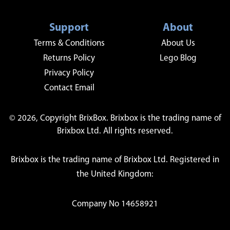
Support
About
Terms & Conditions
About Us
Returns Policy
Lego Blog
Privacy Policy
Contact Email
© 2026, Copyright BrixBox. Brixbox is the trading name of
Brixbox Ltd. All rights reserved.
Brixbox is the trading name of Brixbox Ltd. Registered in
the United Kingdom:
Company No 14658921