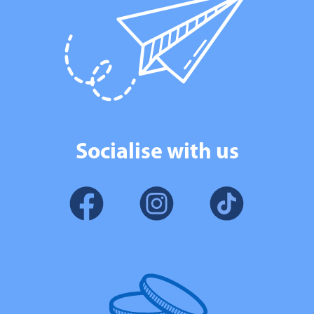
Socialise with us