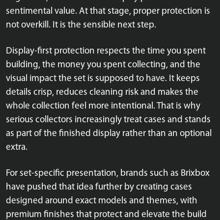
sentimental value. At that stage, proper protection is
not overkill. It is the sensible next step.
Display-first protection respects the time you spent
building, the money you spent collecting, and the
visual impact the set is supposed to have. It keeps
details crisp, reduces cleaning risk and makes the
whole collection feel more intentional. That is why
serious collectors increasingly treat cases and stands
as part of the finished display rather than an optional
extra.
For set-specific presentation, brands such as Brixbox
have pushed that idea further by creating cases
designed around exact models and themes, with
premium finishes that protect and elevate the build