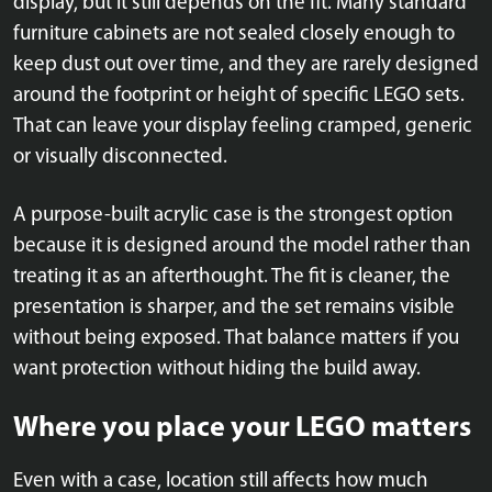
display, but it still depends on the fit. Many standard
furniture cabinets are not sealed closely enough to
keep dust out over time, and they are rarely designed
around the footprint or height of specific LEGO sets.
That can leave your display feeling cramped, generic
or visually disconnected.
A purpose-built acrylic case is the strongest option
because it is designed around the model rather than
treating it as an afterthought. The fit is cleaner, the
presentation is sharper, and the set remains visible
without being exposed. That balance matters if you
want protection without hiding the build away.
Where you place your LEGO matters
Even with a case, location still affects how much