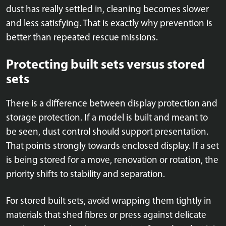
dust has really settled in, cleaning becomes slower
and less satisfying. That is exactly why prevention is
better than repeated rescue missions.
Protecting built sets versus stored
sets
There is a difference between display protection and
storage protection. If a model is built and meant to
be seen, dust control should support presentation.
That points strongly towards enclosed display. If a set
is being stored for a move, renovation or rotation, the
priority shifts to stability and separation.
For stored built sets, avoid wrapping them tightly in
materials that shed fibres or press against delicate