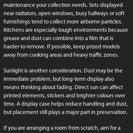
maintenance your collection needs. Sets displayed
near radiators, open windows, busy hallways or soft
furnishings tend to collect more airborne particles.
Kitchens are especially tough environments because
grease and dust can combine into a film that is
harder to remove. If possible, keep prized models
away from cooking areas and heavy traffic zones.
Sunlight is another consideration. Dust may be the
immediate problem, but long-term display also
means thinking about fading. Direct sun can affect
printed elements, stickers and brighter colours over
time. A display case helps reduce handling and dust,
but placement still plays a major part in preservation.
If you are arranging a room from scratch, aim for a