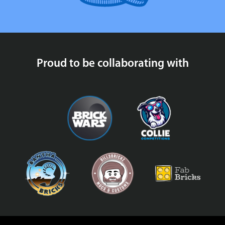
Proud to be collaborating with