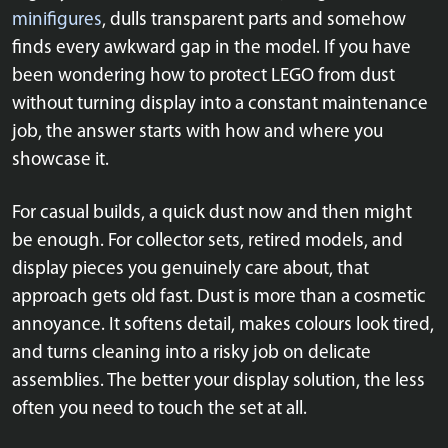
minifigures
, dulls transparent parts and somehow
finds every awkward gap in the model. If you have
been wondering how to protect LEGO from dust
without turning display into a constant maintenance
job, the answer starts with how and where you
showcase it.
For casual builds, a quick dust now and then might
be enough. For collector sets, retired models, and
display pieces you genuinely care about, that
approach gets old fast. Dust is more than a cosmetic
annoyance. It softens detail, makes colours look tired,
and turns cleaning into a risky job on delicate
assemblies. The better your display solution, the less
often you need to touch the set at all.