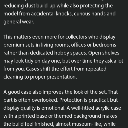
reducing dust build-up while also protecting the
model from accidental knocks, curious hands and
general wear.
This matters even more for collectors who display
premium sets in living rooms, offices or bedrooms
rather than dedicated hobby spaces. Open shelves
may look tidy on day one, but over time they ask a lot
from you. Cases shift the effort from repeated
cleaning to proper presentation.
A good case also improves the look of the set. That
part is often overlooked. Protection is practical, but
display quality is emotional. A well-fitted acrylic case
with a printed base or themed background makes
the build feel finished, almost museum-like, while