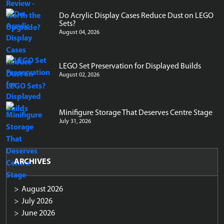
Do Acrylic Display Cases Reduce Dust on LEGO
Sets?
August 04, 2026
LEGO Set Preservation for Displayed Builds
August 02, 2026
Minifigure Storage That Deserves Centre Stage
July 31, 2026
ARCHIVES
August 2026
July 2026
June 2026