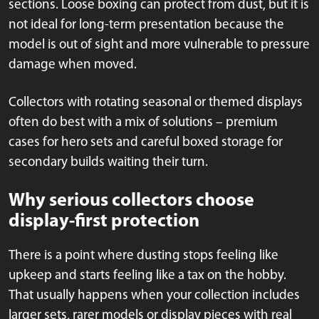
sections. Loose boxing can protect from dust, but it is
not ideal for long-term presentation because the
model is out of sight and more vulnerable to pressure
damage when moved.
Collectors with rotating seasonal or themed displays
often do best with a mix of solutions – premium
cases for hero sets and careful boxed storage for
secondary builds waiting their turn.
Why serious collectors choose
display-first protection
There is a point where dusting stops feeling like
upkeep and starts feeling like a tax on the hobby.
That usually happens when your collection includes
larger sets, rarer models or display pieces with real