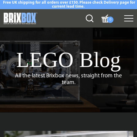
Free UK shipping for all orders over £150. Please check Delivery page for
current lead time.
0
LEGO Blog
All the latest Brixbox news, straight from the
team.