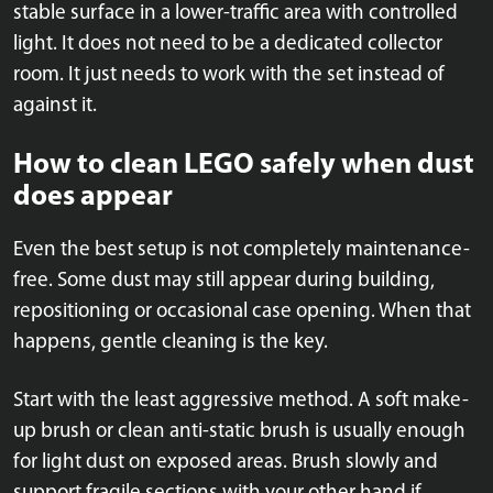
stable surface in a lower-traffic area with controlled
light. It does not need to be a dedicated collector
room. It just needs to work with the set instead of
against it.
How to clean LEGO safely when dust
does appear
Even the best setup is not completely maintenance-
free. Some dust may still appear during building,
repositioning or occasional case opening. When that
happens, gentle cleaning is the key.
Start with the least aggressive method. A soft make-
up brush or clean anti-static brush is usually enough
for light dust on exposed areas. Brush slowly and