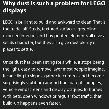
Why dust is such a problem for LEGO
displays
LEGO is brilliant to build and awkward to clean. That is
the trade-off. Studs, textured surfaces, greebling,
exposed interiors and tiny printed elements all give a
set its character, but they also give dust plenty of
places to settle.
Once dust has been sitting for a while, it stops being
the light, easy-to-remove layer most people imagine.
It can cling to slopes, gather in corners, and become
surprisingly stubborn around transparent canopies,
vehicle windscreens and display plaques. In homes
with pets, open windows or regular foot traffic, that
build-up happens even faster.