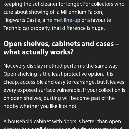
keeping the set cleaner for longer. For collectors who
care about showing off a Millennium Falcon,
Hogwarts Castle, a
helmet line-up
or a favourite
Technic car properly, that difference is huge.
Open shelves, cabinets and cases –
what actually works?
Not every display method performs the same way.
Open shelving is the least protective option. It is
cheap, accessible and easy to rearrange, but it leaves
every exposed surface vulnerable. If your collection is
on open shelves, dusting will become part of the
hobby whether you like it or not.
A household cabinet with doors is better than open