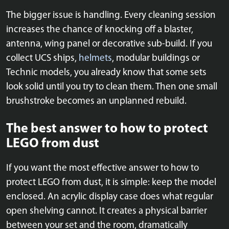
The bigger issue is handling. Every cleaning session
increases the chance of knocking off a blaster,
antenna, wing panel or decorative sub-build. If you
collect UCS ships,
helmets
, modular buildings or
Technic models, you already know that some sets
look solid until you try to clean them. Then one small
brushstroke becomes an unplanned rebuild.
The best answer to how to protect
LEGO from dust
If you want the most effective answer to how to
protect LEGO from dust, it is simple: keep the model
enclosed. An acrylic display case does what regular
open shelving cannot. It creates a physical barrier
between your set and the room, dramatically