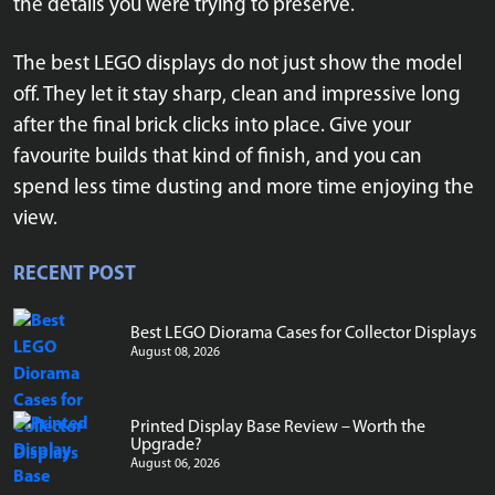
the details you were trying to preserve.
The best LEGO displays do not just show the model
off. They let it stay sharp, clean and impressive long
after the final brick clicks into place. Give your
favourite builds that kind of finish, and you can
spend less time dusting and more time enjoying the
view.
RECENT POST
Best LEGO Diorama Cases for Collector Displays
August 08, 2026
Printed Display Base Review – Worth the
Upgrade?
August 06, 2026