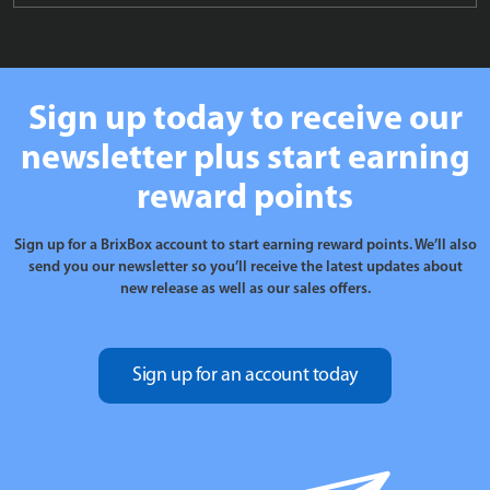
Sign up today to receive our
newsletter plus start earning
reward points
Sign up for a BrixBox account to start earning reward points. We’ll also
send you our newsletter so you’ll receive the latest updates about
new release as well as our sales offers.
Sign up for an account today