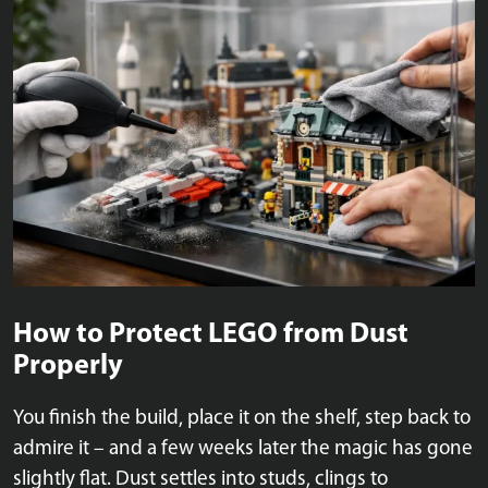
How to Protect LEGO from Dust
Properly
You finish the build, place it on the shelf, step back to
admire it – and a few weeks later the magic has gone
slightly flat. Dust settles into studs, clings to