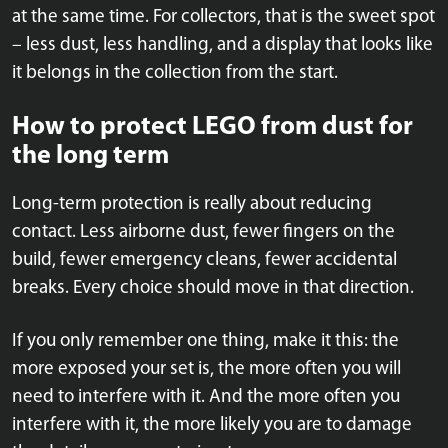
at the same time. For collectors, that is the sweet spot
– less dust, less handling, and a display that looks like
it belongs in the collection from the start.
How to protect LEGO from dust for
the long term
Long-term protection is really about reducing
contact. Less airborne dust, fewer fingers on the
build, fewer emergency cleans, fewer accidental
breaks. Every choice should move in that direction.
If you only remember one thing, make it this: the
more exposed your set is, the more often you will
need to interfere with it. And the more often you
interfere with it, the more likely you are to damage